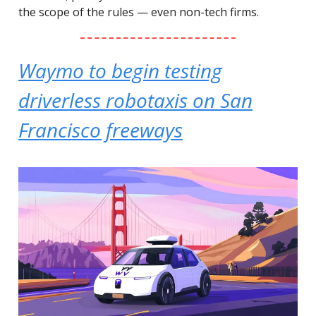
the scope of the rules — even non-tech firms.
Waymo to begin testing
driverless robotaxis on San
Francisco freeways