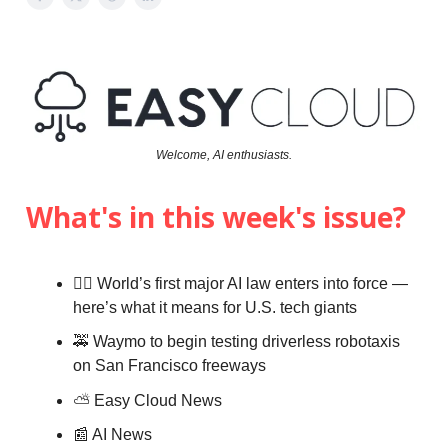
Welcome, AI enthusiasts.
What's in this week's issue?
👨‍⚖️ World’s first major AI law enters into force —
here’s what it means for U.S. tech giants
🚕 Waymo to begin testing driverless robotaxis
on San Francisco freeways
⛅️
Easy Cloud News
📰 AI News