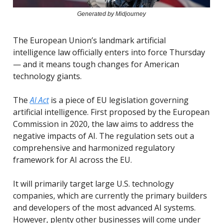
Generated by Midjourney
The European Union’s landmark artificial
intelligence law officially enters into force Thursday
— and it means tough changes for American
technology giants.
The
AI Act
is a piece of EU legislation governing
artificial intelligence. First proposed by the European
Commission in 2020, the law aims to address the
negative impacts of AI. The regulation sets out a
comprehensive and harmonized regulatory
framework for AI across the EU.
It will primarily target large U.S. technology
companies, which are currently the primary builders
and developers of the most advanced AI systems.
However, plenty other businesses will come under