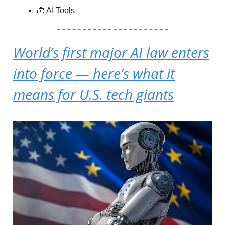
🧰 AI Tools
World’s first major AI law enters
into force — here’s what it
means for U.S. tech giants