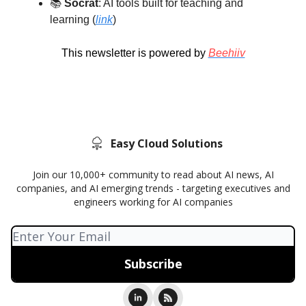
📚️
Socrat
: AI tools built for teaching and
learning (
link
)
This newsletter is powered by
Beehiiv
Easy Cloud Solutions
Join our 10,000+ community to read about AI news, AI
companies, and AI emerging trends - targeting executives and
engineers working for AI companies