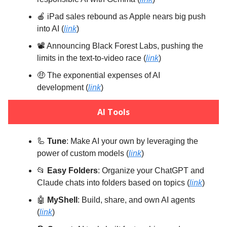
🍎 iPad sales rebound as Apple nears big push
into AI (
link
)
📽️ Announcing Black Forest Labs, pushing the
limits in the text-to-video race (
link
)
🤑 The exponential expenses of AI
development (
link
)
AI Tools
🦾
Tune
: Make AI your own by leveraging the
power of custom models (
link
)
📂
Easy Folders
: Organize your ChatGPT and
Claude chats into folders based on topics (
link
)
🤖
MyShell
: Build, share, and own AI agents
(
link
)