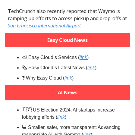
TechCrunch also recently reported that Waymo is
ramping up efforts to access pickup and drop-offs at
San Francisco International Airport
.
Easy Cloud News
⛅️ Easy Cloud’s Services (
link
)
🗞️ Easy Cloud’s Latest News (
link
)
❓️ Why Easy Cloud (
link
)
AI News
🇺🇸 US Election 2024: AI startups increase
lobbying efforts (
link
)
💻️ Smaller, safer, more transparent: Advancing
responsible AI with Gemma (
link
)