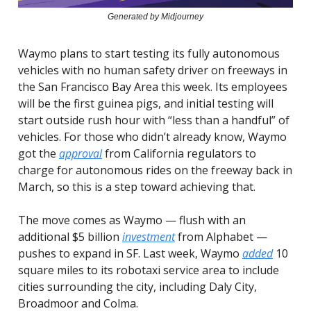
Generated by Midjourney
Waymo plans to start testing its fully autonomous
vehicles with no human safety driver on freeways in
the San Francisco Bay Area this week. Its employees
will be the first guinea pigs, and initial testing will
start outside rush hour with “less than a handful” of
vehicles. For those who didn’t already know, Waymo
got the
approval
from California regulators to
charge for autonomous rides on the freeway back in
March, so this is a step toward achieving that.
The move comes as Waymo — flush with an
additional $5 billion
investment
from Alphabet —
pushes to expand in SF. Last week, Waymo
added
10
square miles to its robotaxi service area to include
cities surrounding the city, including Daly City,
Broadmoor and Colma.