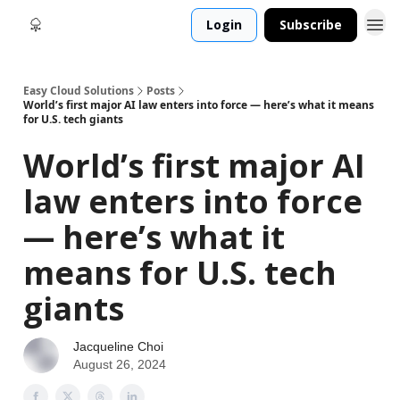
Login
Subscribe
Easy Cloud Solutions
Posts
World’s first major AI law enters into force — here’s what it means
for U.S. tech giants
World’s first major AI
law enters into force
— here’s what it
means for U.S. tech
giants
Jacqueline Choi
August 26, 2024