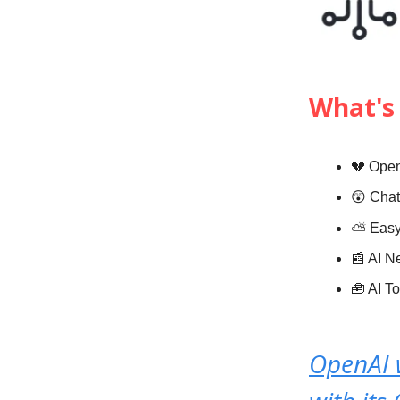
What's 
💔 Open
😲 Chat
⛅️
Eas
📰 AI 
🧰 AI T
OpenAI 