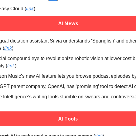
Easy Cloud (
link
)
AI News
ingual dictation assistant Silvia understands ‘Spanglish’ and oth
s (
link
)
icial compound eye to revolutionize robotic vision at lower cost b
ty (
link
)
on Music’s new AI feature lets you browse podcast episodes by 
GPT parent company, OpenAI, has ‘promising’ tool to detect AI c
e Intelligence’s writing tools stumble on swears and controversia
AI Tools