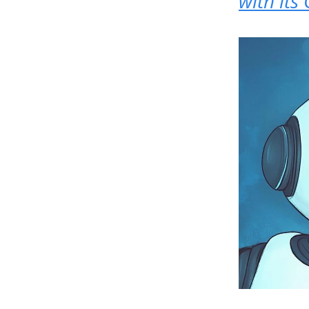
with its