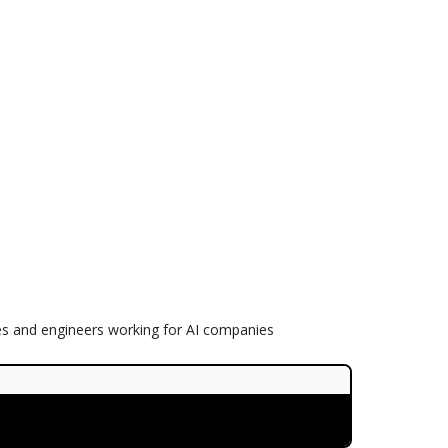
es and engineers working for AI companies