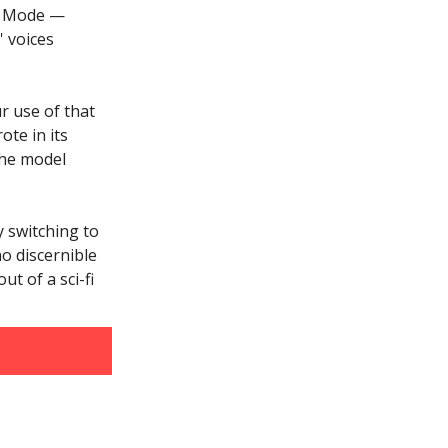
ce Mode —
 voices
r use of that
ote in its
the model
 switching to
no discernible
ut of a sci-fi