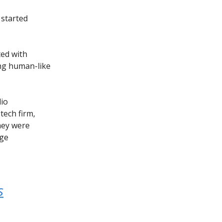
 started
ted with
ing human-like
dio
tech firm,
hey were
age
s