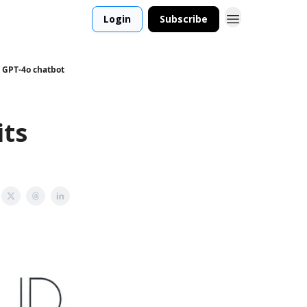
Login
Subscribe
 GPT-4o chatbot
its