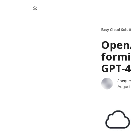
Easy Cloud Solut
OpenA
formi
GPT-4
Jacque
August