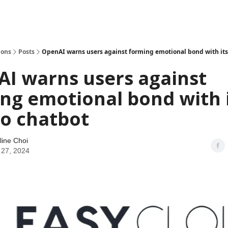
ions
Posts
OpenAI warns users against forming emotional bond with its
I warns users against
ng emotional bond with 
o chatbot
line Choi
 27, 2024