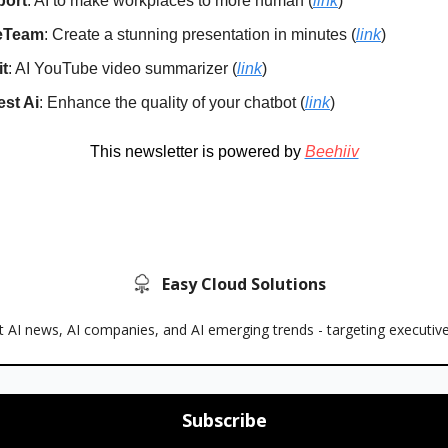
port
: AI to make workplaces to more human (
link
)
deTeam
: Create a stunning presentation in minutes (
link
)
it
: AI YouTube video summarizer (
link
)
est Ai
: Enhance the quality of your chatbot (
link
)
This newsletter is powered by
Beehiiv
Easy Cloud Solutions
 AI news, AI companies, and AI emerging trends - targeting executiv