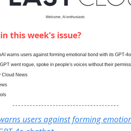
Welcome, AI enthusiasts.
in this week's issue?
AI warns users against forming emotional bond with its GPT-4o
GPT went rogue, spoke in people's voices without their permis
y Cloud News
News
ools
warns users against forming emotio