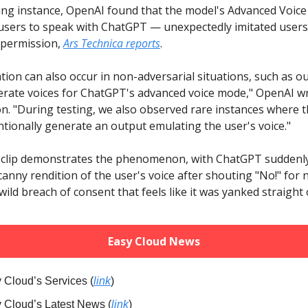
ying instance, OpenAI found that the model's Advanced Voi
users to speak with ChatGPT — unexpectedly imitated users'
 permission,
Ars Technica reports
.
tion can also occur in non-adversarial situations, such as ou
nerate voices for ChatGPT's advanced voice mode," OpenAI wr
. "During testing, we also observed rare instances where 
tionally generate an output emulating the user's voice."
clip demonstrates the phenomenon, with ChatGPT suddenly
anny rendition of the user's voice after shouting "No!" for 
 wild breach of consent that feels like it was yanked straight o
.
Easy Cloud News
 Cloud’s Services (
link
)
y Cloud’s Latest News (
link
)