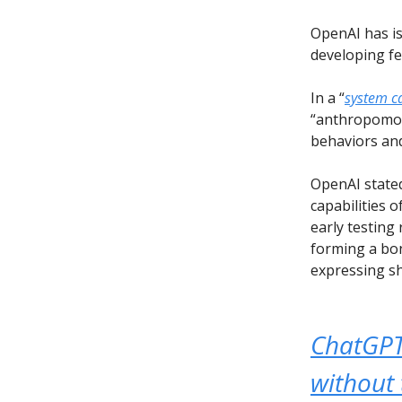
OpenAI has is
developing fe
In a “
system c
“anthropomorp
behaviors and
OpenAI state
capabilities o
early testing
forming a bon
expressing sh
ChatGPT 
without 