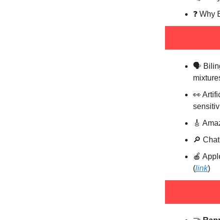
❓️ Why 
🗣️ Bil
mixture
👀 Artif
sensitivi
🎸 Amaz
🔎 Chat
🍎 Appl
(
link
)