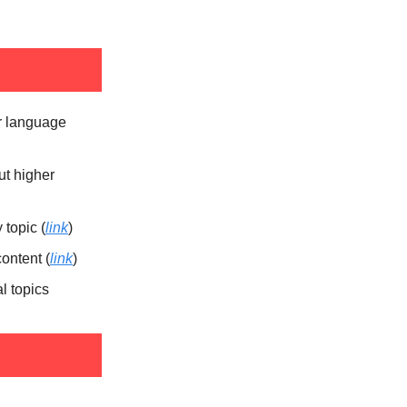
er language
ut higher
topic (
link
)
ontent (
link
)
l topics