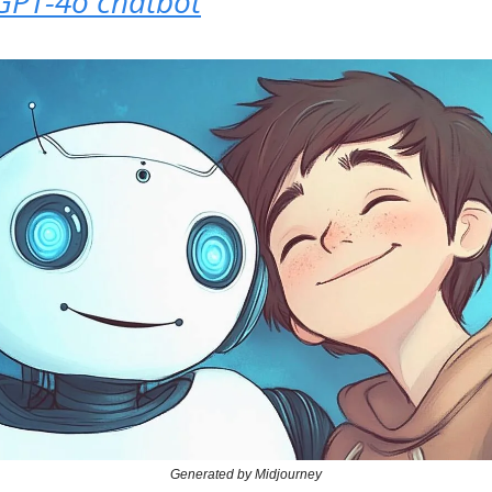
 GPT-4o chatbot
Generated by Midjourney