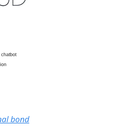
 chatbot
sion
nal bond