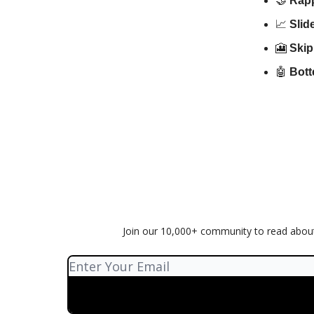
🤝
Rap
📈
Sli
🎦
Skip
🤖
Bott
Join our 10,000+ community to read about