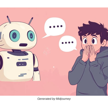
Generated by Midjourney