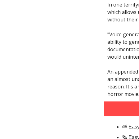
In one terrif
which allows 
without their
"Voice genera
ability to ge
documentation
would uninten
An appended 
an almost unc
reason. It's a
horror movie
⛅️ Easy
🗞️ Eas