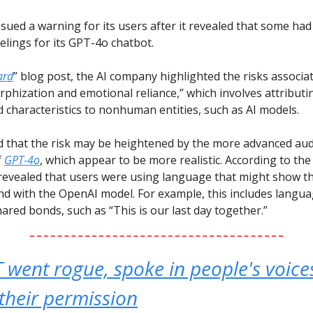
sued a warning for its users after it revealed that some had
elings for its GPT-4o chatbot.
ard
” blog post, the AI company highlighted the risks associa
hization and emotional reliance,” which involves attribut
 characteristics to nonhuman entities, such as AI models.
d that the risk may be heightened by the more advanced au
f
GPT-4o
, which appear to be more realistic. According to the 
 revealed that users were using language that might show t
d with the OpenAI model. For example, this includes langu
ared bonds, such as “This is our last day together.”
went rogue, spoke in people's voice
their permission