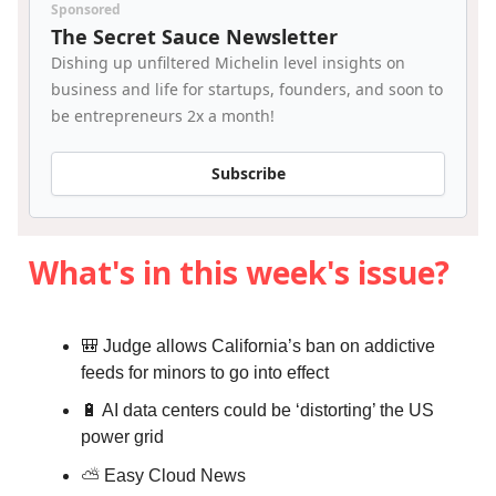
Sponsored
The Secret Sauce Newsletter
Dishing up unfiltered Michelin level insights on
business and life for startups, founders, and soon to
be entrepreneurs 2x a month!
Subscribe
What's in this week's issue?
🎒 Judge allows California’s ban on addictive
feeds for minors to go into effect
🔋 AI data centers could be ‘distorting’ the US
power grid
⛅️
Easy Cloud News