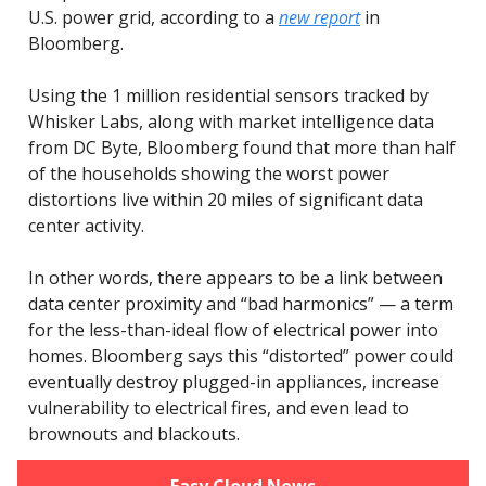
U.S. power grid, according to a
new report
in
Bloomberg.
Using the 1 million residential sensors tracked by
Whisker Labs, along with market intelligence data
from DC Byte, Bloomberg found that more than half
of the households showing the worst power
distortions live within 20 miles of significant data
center activity.
In other words, there appears to be a link between
data center proximity and “bad harmonics” — a term
for the less-than-ideal flow of electrical power into
homes. Bloomberg says this “distorted” power could
eventually destroy plugged-in appliances, increase
vulnerability to electrical fires, and even lead to
brownouts and blackouts.
Easy Cloud News