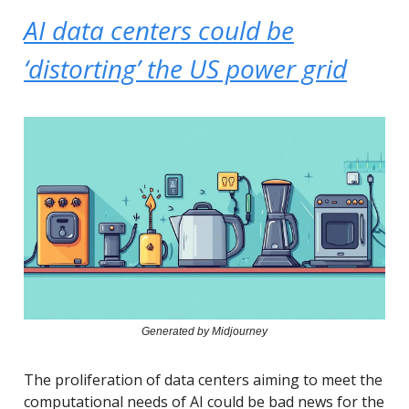
AI data centers could be
‘distorting’ the US power grid
Generated by Midjourney
The proliferation of data centers aiming to meet the
computational needs of AI could be bad news for the