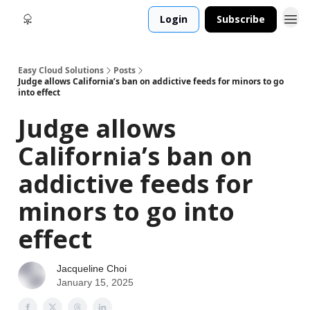
Login
Subscribe
Easy Cloud Solutions
Posts
Judge allows California’s ban on addictive feeds for minors to go
into effect
Judge allows
California’s ban on
addictive feeds for
minors to go into
effect
Jacqueline Choi
January 15, 2025