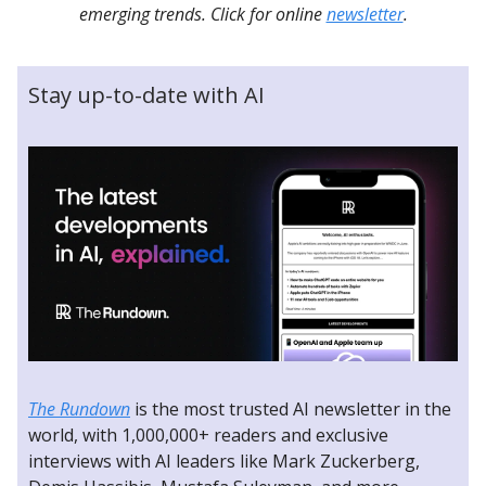
emerging trends. Click for online
newsletter
.
Stay up-to-date with AI
The Rundown
is the most trusted AI newsletter in the
world, with 1,000,000+ readers and exclusive
interviews with AI leaders like Mark Zuckerberg,