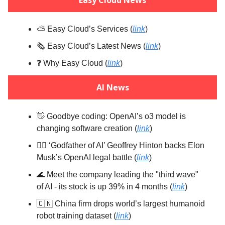
⛅️ Easy Cloud’s Services (
link
)
🗞️ Easy Cloud’s Latest News (
link
)
❓️ Why Easy Cloud (
link
)
AI News
👋 Goodbye coding: OpenAI’s o3 model is
changing software creation (
link
)
🧑‍⚖️ ‘Godfather of AI’ Geoffrey Hinton backs Elon
Musk’s OpenAI legal battle (
link
)
🌊 Meet the company leading the "third wave"
of AI - its stock is up 39% in 4 months (
link
)
🇨🇳 China firm drops world’s largest humanoid
robot training dataset (
link
)