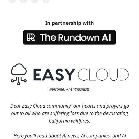
In partnership with
Welcome, AI enthusiasts.
Dear Easy Cloud community, our hearts and prayers go
out to all who are suffering loss due to the devastating
California wildfires.
Here you’ll read about AI news, AI companies, and AI