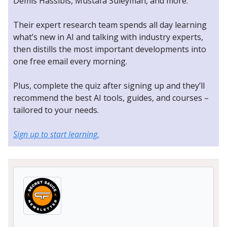
Demis Hassibis, Mustafa Suleyman, and more.
Their expert research team spends all day learning
what’s new in AI and talking with industry experts,
then distills the most important developments into
one free email every morning.
Plus, complete the quiz after signing up and they’ll
recommend the best AI tools, guides, and courses –
tailored to your needs.
Sign up to start learning.