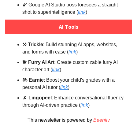
🌠 Google AI Studio boss foresees a straight
shot to superintelligence (
link
)
AI Tools
⚒️
Trickle
: Build stunning AI apps, websites,
and forms with ease (
link
)
🐕️
Furry AI Art
: Create customizable furry AI
character art (
link
)
📚️
Earnie
: Boost your child's grades with a
personal AI tutor (
link
)
🍌
Lingopeel
: Enhance conversational fluency
through AI-driven practice (
link
)
This newsletter is powered by
Beehiiv