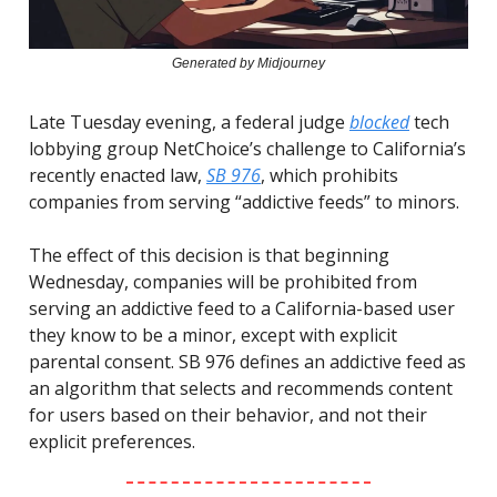
Generated by Midjourney
Late Tuesday evening, a federal judge
blocked
tech
lobbying group NetChoice’s challenge to California’s
recently enacted law,
SB 976
, which prohibits
companies from serving “addictive feeds” to minors.
The effect of this decision is that beginning
Wednesday, companies will be prohibited from
serving an addictive feed to a California-based user
they know to be a minor, except with explicit
parental consent. SB 976 defines an addictive feed as
an algorithm that selects and recommends content
for users based on their behavior, and not their
explicit preferences.