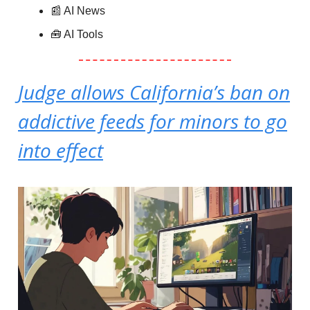
📰 AI News
🧰 AI Tools
Judge allows California’s ban on
addictive feeds for minors to go
into effect