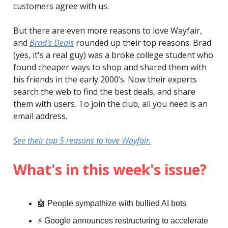
customers agree with us.
But there are even more reasons to love Wayfair,
and
Brad's Deals
rounded up their top reasons. Brad
(yes, it's a real guy) was a broke college student who
found cheaper ways to shop and shared them with
his friends in the early 2000’s. Now their experts
search the web to find the best deals, and share
them with users. To join the club, all you need is an
email address.
See their top 5 reasons to love Wayfair.
What's in this week's issue?
🤖 People sympathize with bullied AI bots
⚡️ Google announces restructuring to accelerate