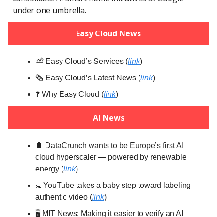
under one umbrella.
Easy Cloud News
⛅️ Easy Cloud’s Services (
link
)
🗞️ Easy Cloud’s Latest News (
link
)
❓️ Why Easy Cloud (
link
)
AI News
🔋 DataCrunch wants to be Europe’s first AI
cloud hyperscaler — powered by renewable
energy (
link
)
🚼️ YouTube takes a baby step toward labeling
authentic video (
link
)
🖥️ MIT News: Making it easier to verify an AI