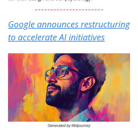
Google announces restructuring
to accelerate AI initiatives
Generated by Midjourney