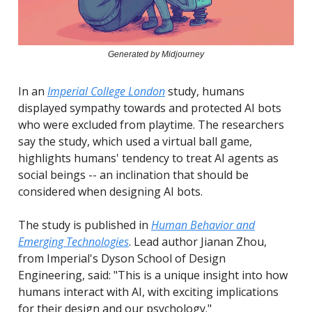
Generated by Midjourney
In an
Imperial College London
study, humans
displayed sympathy towards and protected AI bots
who were excluded from playtime. The researchers
say the study, which used a virtual ball game,
highlights humans' tendency to treat AI agents as
social beings -- an inclination that should be
considered when designing AI bots.
The study is published in
Human Behavior and
Emerging Technologies
. Lead author Jianan Zhou,
from Imperial's Dyson School of Design
Engineering, said: "This is a unique insight into how
humans interact with AI, with exciting implications
for their design and our psychology."