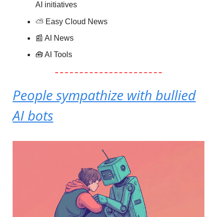
AI initiatives
⛅️
Easy Cloud News
📰 AI News
🧰 AI Tools
People sympathize with bullied
AI bots