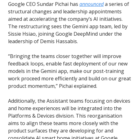
Google CEO Sundar Pichai has
announced
a series of
structural changes and leadership appointments
aimed at accelerating the company’s AI initiatives.
The restructuring sees the Gemini app team, led by
Sissie Hsiao, joining Google DeepMind under the
leadership of Demis Hassabis.
“Bringing the teams closer together will improve
feedback loops, enable fast deployment of our new
models in the Gemini app, make our post-training
work proceed more efficiently and build on our great
product momentum,” Pichai explained.
Additionally, the Assistant teams focusing on devices
and home experiences will be integrated into the
Platforms & Devices division. This reorganisation
aims to align these teams more closely with the
product surfaces they are developing for and
consolidate AI smart home initiatives at Google