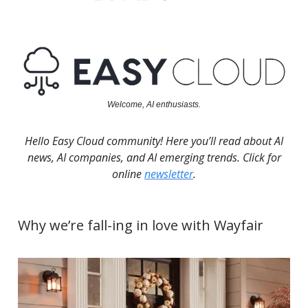
Welcome, AI enthusiasts.
Hello Easy Cloud community! Here you’ll read about AI
news, AI companies, and AI emerging trends. Click for
online
newsletter
.
Why we’re fall-ing in love with Wayfair