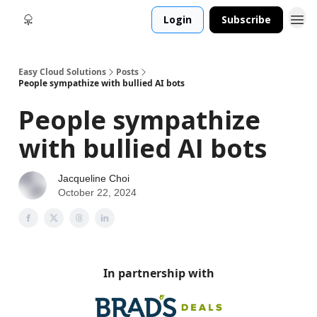
Login
Subscribe
Easy Cloud Solutions
Posts
People sympathize with bullied AI bots
People sympathize
with bullied AI bots
Jacqueline Choi
October 22, 2024
In partnership with