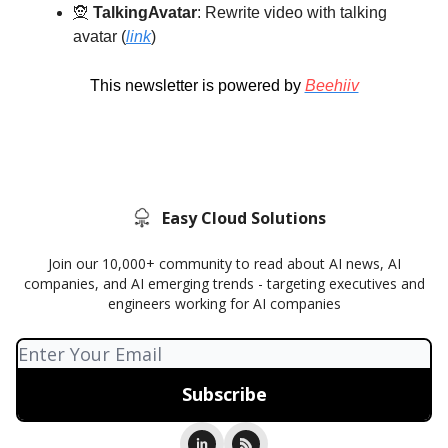
🧝
TalkingAvatar
: Rewrite video with talking
avatar (
link
)
This newsletter is powered by
Beehiiv
Easy Cloud Solutions
Join our 10,000+ community to read about AI news, AI
companies, and AI emerging trends - targeting executives and
engineers working for AI companies