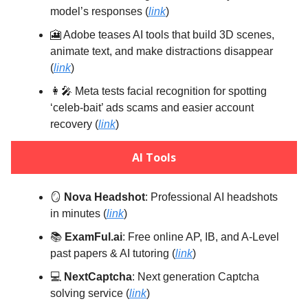
model’s responses (
link
)
🎦 Adobe teases AI tools that build 3D scenes,
animate text, and make distractions disappear
(
link
)
👩‍🎤 Meta tests facial recognition for spotting
‘celeb-bait’ ads scams and easier account
recovery (
link
)
AI Tools
🪞
Nova Headshot
: Professional AI headshots
in minutes (
link
)
📚️
ExamFul.ai
: Free online AP, IB, and A-Level
past papers & AI tutoring (
link
)
💻️
NextCaptcha
: Next generation Captcha
solving service (
link
)