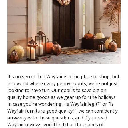
It's no secret that Wayfair is a fun place to shop, but
in a world where every penny counts, we're not just
looking to have fun. Our goal is to save big on
quality home goods as we gear up for the holidays.
In case you're wondering, "Is Wayfair legit?" or "Is
Wayfair furniture good quality?", we can confidently
answer yes to those questions, and if you read
Wayfair reviews, you’ll find that thousands of