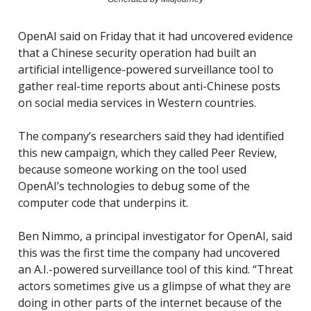
OpenAI said on Friday that it had uncovered evidence
that a Chinese security operation had built an
artificial intelligence-powered surveillance tool to
gather real-time reports about anti-Chinese posts
on social media services in Western countries.
The company’s researchers said they had identified
this new campaign, which they called Peer Review,
because someone working on the tool used
OpenAI’s technologies to debug some of the
computer code that underpins it.
Ben Nimmo, a principal investigator for OpenAI, said
this was the first time the company had uncovered
an A.I.-powered surveillance tool of this kind. “Threat
actors sometimes give us a glimpse of what they are
doing in other parts of the internet because of the