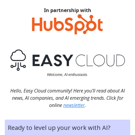
In partnership with
Welcome, AI enthusiasts.
Hello, Easy Cloud community! Here you’ll read about AI
news, AI companies, and AI emerging trends. Click for
online
newsletter
.
Ready to level up your work with AI?