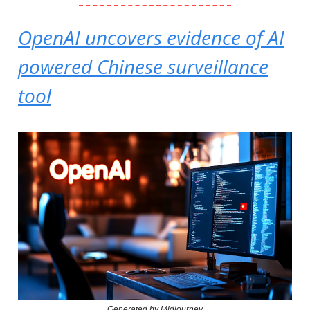
OpenAI uncovers evidence of AI
powered Chinese surveillance
tool
Generated by Midjourney