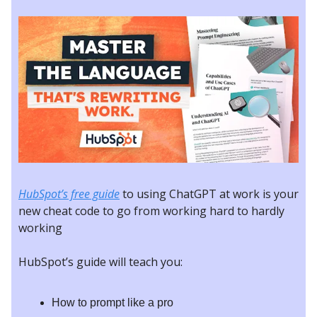
HubSpot’s free guide
to using ChatGPT at work is your
new cheat code to go from working hard to hardly
working
HubSpot’s guide will teach you:
How to prompt like a pro