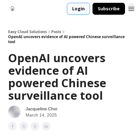
Login
Subscribe
Easy Cloud Solutions
Posts
OpenAI uncovers evidence of AI powered Chinese surveillance
tool
OpenAI uncovers
evidence of AI
powered Chinese
surveillance tool
Jacqueline Choi
March 14, 2025