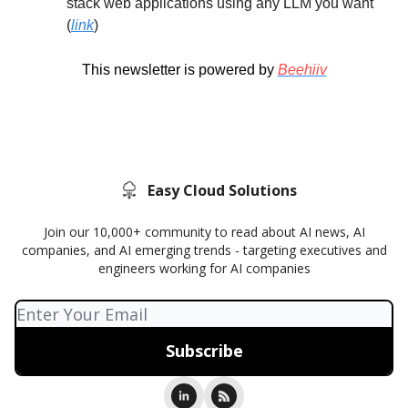
stack web applications using any LLM you want
(
link
)
This newsletter is powered by
Beehiiv
Easy Cloud Solutions
Join our 10,000+ community to read about AI news, AI
companies, and AI emerging trends - targeting executives and
engineers working for AI companies