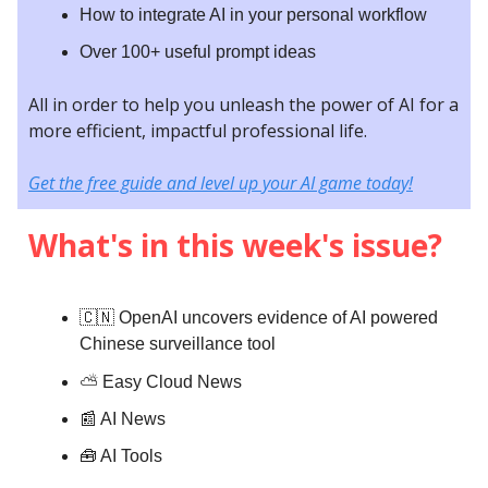
How to integrate AI in your personal workflow
Over 100+ useful prompt ideas
All in order to help you unleash the power of AI for a
more efficient, impactful professional life.
Get the free guide and level up your AI game today!
What's in this week's issue?
🇨🇳 OpenAI uncovers evidence of AI powered
Chinese surveillance tool
⛅️
Easy Cloud News
📰 AI News
🧰 AI Tools