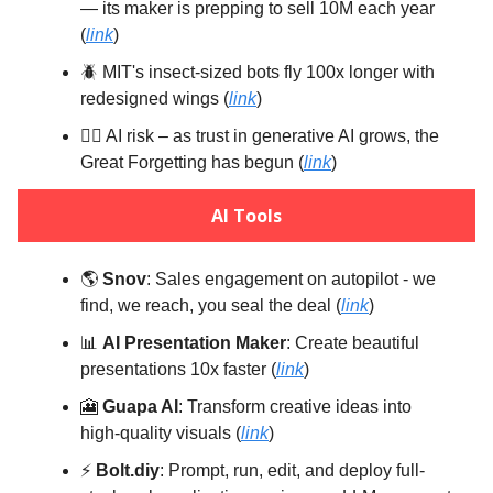
— its maker is prepping to sell 10M each year
(
link
)
🪲 MIT's insect-sized bots fly 100x longer with
redesigned wings (
link
)
😵‍💫 AI risk – as trust in generative AI grows, the
Great Forgetting has begun (
link
)
AI Tools
🌎️
Snov
: Sales engagement on autopilot - we
find, we reach, you seal the deal (
link
)
📊
AI Presentation Maker
: Create beautiful
presentations 10x faster (
link
)
🎦
Guapa AI
: Transform creative ideas into
high-quality visuals (
link
)
⚡️
Bolt.diy
: Prompt, run, edit, and deploy full-