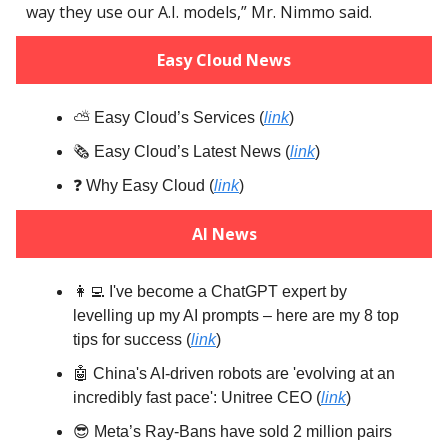
way they use our A.I. models,” Mr. Nimmo said.
Easy Cloud News
⛅️ Easy Cloud’s Services (
link
)
🗞️ Easy Cloud’s Latest News (
link
)
❓️ Why Easy Cloud (
link
)
AI News
👩‍💻 I've become a ChatGPT expert by
levelling up my AI prompts – here are my 8 top
tips for success (
link
)
🤖 China's AI-driven robots are 'evolving at an
incredibly fast pace': Unitree CEO (
link
)
😎 Meta’s Ray-Bans have sold 2 million pairs