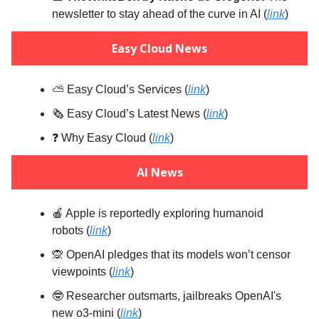
newsletter to stay ahead of the curve in AI (
link
)
Easy Cloud News
⛅️ Easy Cloud’s Services (
link
)
🗞️ Easy Cloud’s Latest News (
link
)
❓️ Why Easy Cloud (
link
)
AI News
🍎 Apple is reportedly exploring humanoid
robots (
link
)
🙊 OpenAI pledges that its models won’t censor
viewpoints (
link
)
🤓 Researcher outsmarts, jailbreaks OpenAI's
new o3-mini (
link
)