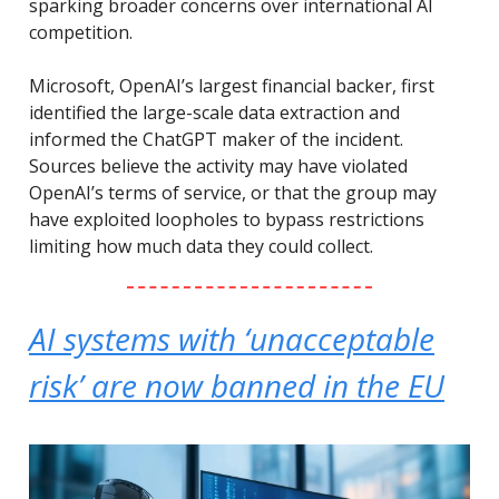
sparking broader concerns over international AI
competition.
Microsoft, OpenAI’s largest financial backer, first
identified the large-scale data extraction and
informed the ChatGPT maker of the incident.
Sources believe the activity may have violated
OpenAI’s terms of service, or that the group may
have exploited loopholes to bypass restrictions
limiting how much data they could collect.
AI systems with ‘unacceptable
risk’ are now banned in the EU