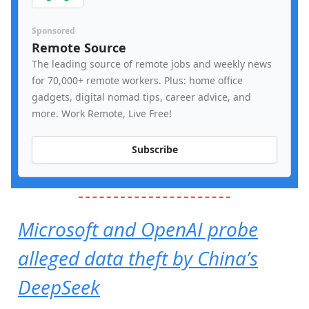
Sponsored
Remote Source
The leading source of remote jobs and weekly news
for 70,000+ remote workers. Plus: home office
gadgets, digital nomad tips, career advice, and
more. Work Remote, Live Free!
Subscribe
Microsoft and OpenAI probe
alleged data theft by China’s
DeepSeek