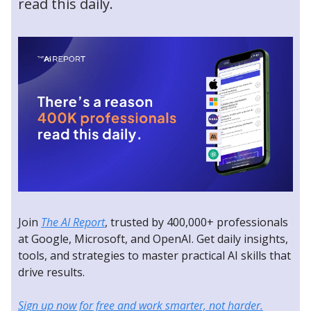
read this daily.
Join
The AI Report
, trusted by 400,000+ professionals
at Google, Microsoft, and OpenAI. Get daily insights,
tools, and strategies to master practical AI skills that
drive results.
Sign up now for free and work smarter, not harder.