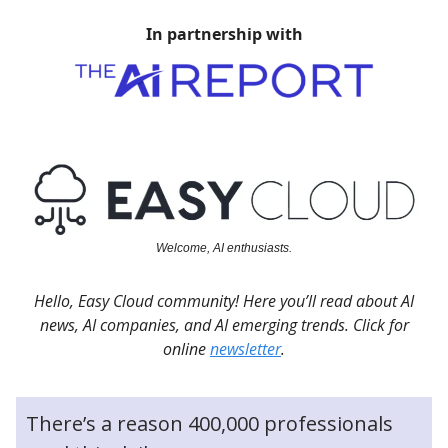
In partnership with
Welcome, AI enthusiasts.
Hello, Easy Cloud community! Here you’ll read about AI
news, AI companies, and AI emerging trends. Click for
online
newsletter
.
There’s a reason 400,000 professionals