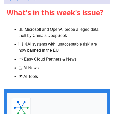
What's in this week's issue?
👨‍⚖️ Microsoft and OpenAI probe alleged data
theft by China’s DeepSeek
🇪🇺 AI systems with ‘unacceptable risk’ are
now banned in the EU
⛅️
Easy Cloud Partners & News
📰 AI News
🧰 AI Tools