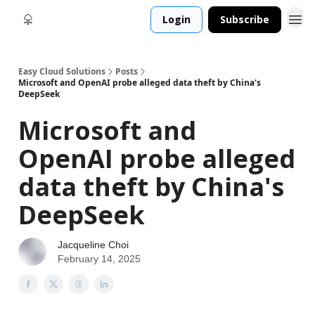
Login
Subscribe
Easy Cloud Solutions
Posts
Microsoft and OpenAI probe alleged data theft by China's
DeepSeek
Microsoft and
OpenAI probe alleged
data theft by China's
DeepSeek
Jacqueline Choi
February 14, 2025