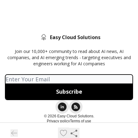
Easy Cloud Solutions
Join our 10,000+ community to read about AI news, AI
companies, and AI emerging trends - targeting executives and
engineers working for AI companies
© 2026 Easy Cloud Solutions.
Privacy policy
Terms of use
Powered by beehiiv