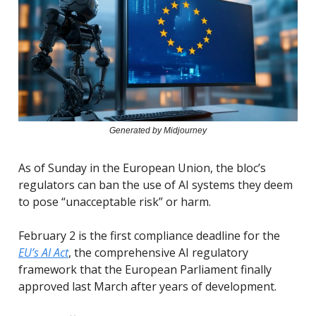
Generated by Midjourney
As of Sunday in the European Union, the bloc’s
regulators can ban the use of AI systems they deem
to pose “unacceptable risk” or harm.
February 2 is the first compliance deadline for the
EU’s AI Act
, the comprehensive AI regulatory
framework that the European Parliament finally
approved last March after years of development.