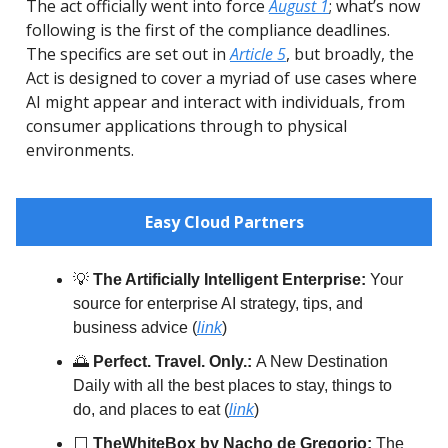
The act officially went into force
August 1
; what’s now
following is the first of the compliance deadlines.
The specifics are set out in
Article 5
, but broadly, the
Act is designed to cover a myriad of use cases where
AI might appear and interact with individuals, from
consumer applications through to physical
environments.
Easy Cloud Partners
💡
The Artificially Intelligent Enterprise:
Your
source for enterprise AI strategy, tips, and
business advice (
link
)
🌅
Perfect. Travel. Only.:
A New Destination
Daily with all the best places to stay, things to
do, and places to eat (
link
)
⬜️
TheWhiteBox by Nacho de Gregorio:
The