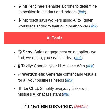
🚁 MIT engineers enable a drone to determine
its position in the dark and indoors (
link
)
🧠 Microsoft says workers using AI to lighten
workloads at risk to their own brainpower (
link
)
AI Tools
🌎️
Snov
: Sales engagement on autopilot - we
find, we reach, you seal the deal (
link
)
🖥️
Tavily
: Connect your LLM to the Web (
link
)
✅
WordChiefs
: Generate content and visuals
for all your business needs (
link
)
💁‍♀️
Le Chat
: Simplify everyday tasks with
Mistral's AI chat assistant (
link
)
This newsletter is powered by
Beehiiv