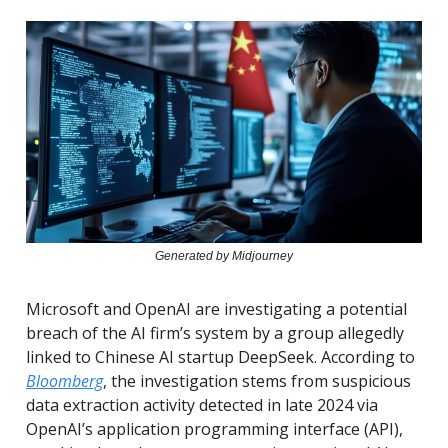
Generated by Midjourney
Microsoft and OpenAI are investigating a potential
breach of the AI firm’s system by a group allegedly
linked to Chinese AI startup DeepSeek. According to
Bloomberg
, the investigation stems from suspicious
data extraction activity detected in late 2024 via
OpenAI’s application programming interface (API),