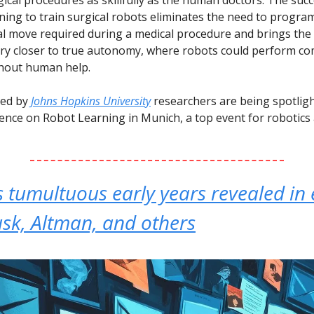
rning to train surgical robots eliminates the need to progra
al move required during a medical procedure and brings the f
ery closer to true autonomy, where robots could perform c
thout human help.
led by
Johns Hopkins University
researchers are being spotlig
ence on Robot Learning in Munich, a top event for robotic
 tumultuous early years revealed in 
sk, Altman, and others