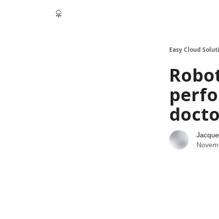
Easy Cloud Solut
Robot
perfo
docto
Jacque
Novemb