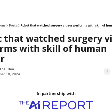
ions
Posts
Robot that watched surgery videos performs with skill of hu
 that watched surgery v
rms with skill of human
r
line Choi
er 18, 2024
In partnership with