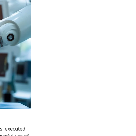
ns, executed
essful use of