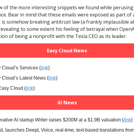
w of the more interesting snippets we found while perusing 
e. Bear in mind that these emails were exposed as part of 
is somehow breaking antitrust law (a frankly implausible al
revealing to some extent his feeling of betrayal when Ope
ision of being a nonprofit with the Tesla CEO as its leader.
Easy Cloud News
 Cloud’s Services (
link
)
y Cloud’s Latest News (
link
)
Easy Cloud (
link
)
AI News
rative AI startup Writer raises $200M at a $1.9B valuation (
link
)
pL launches DeepL Voice, real-time, text-based translations fro