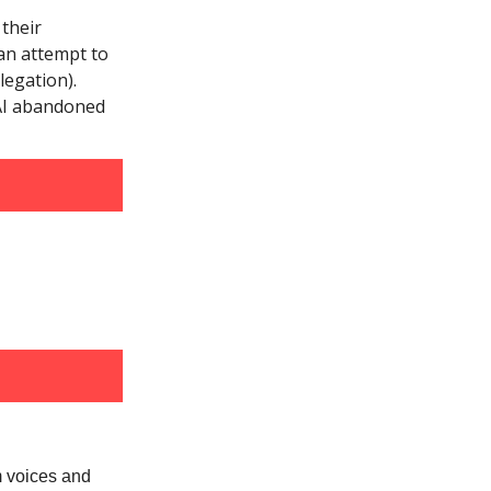
their
an attempt to
legation).
nAI abandoned
m voices and