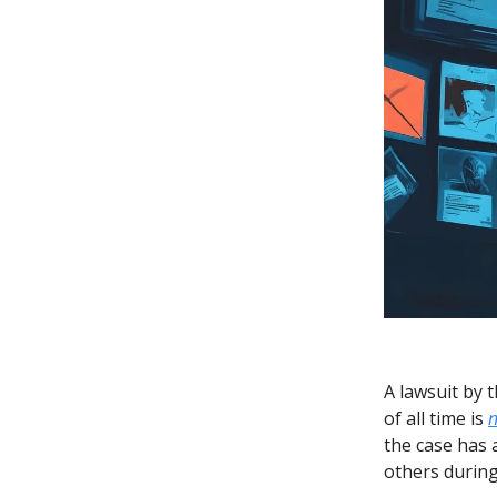
A lawsuit by 
of all time is
n
the case has 
others during