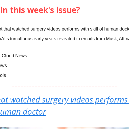
in this week's issue?
t that watched surgery videos performs with skill of human doct
AI’s tumultuous early years revealed in emails from Musk, Altm
y Cloud News
News
ools
hat watched surgery videos performs
 human doctor