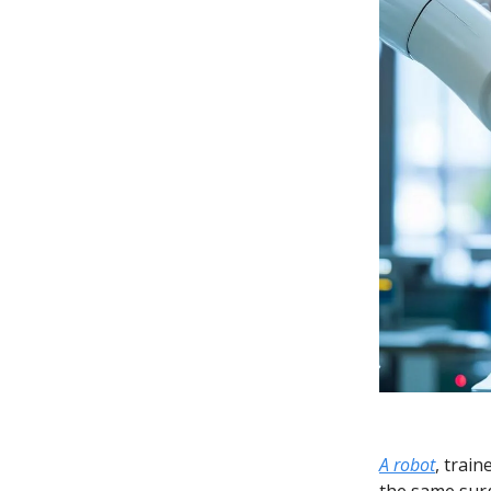
A robot
, trai
the same surg