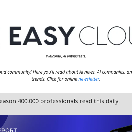
Welcome, AI enthusiasts.
oud community! Here you’ll read about AI news, AI companies, a
trends. Click for online
newsletter
.
eason 400,000 professionals read this daily.