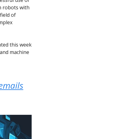
m robots with
ield of
omplex
hted this week
s and machine
emails