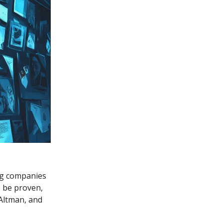
ing companies
o be proven,
Altman, and