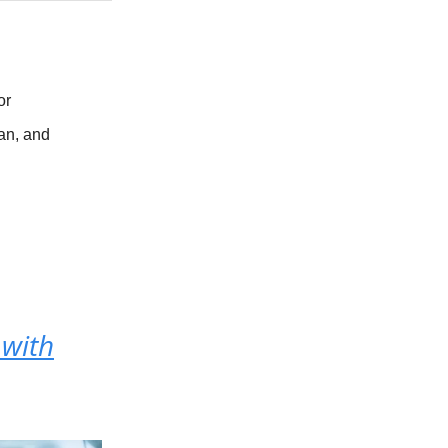
or
an, and
 with