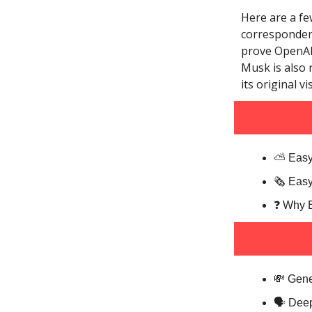
Here are a fe
correspondenc
prove OpenAI 
Musk is also 
its original v
⛅️ Easy
🗞️ Eas
❓️ Why 
💸 Gene
🗣️ Dee