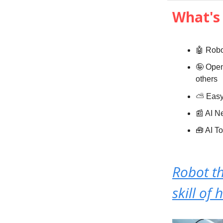
What's 
🤖 Robo
🤪 Open
others
⛅️
Eas
📰 AI 
🧰 AI T
Robot t
skill of