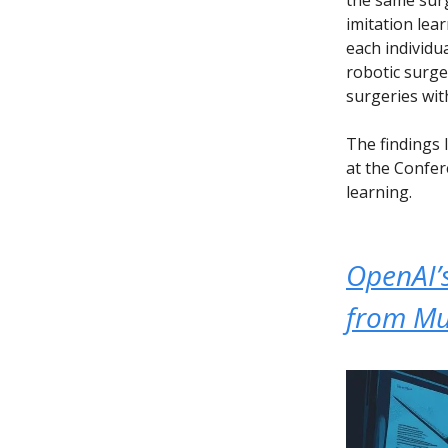
imitation lea
each individu
robotic surg
surgeries wi
The findings 
at the Confer
learning.
OpenAI’s
from Mu