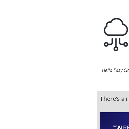
Hello Easy Cl
There’s a r