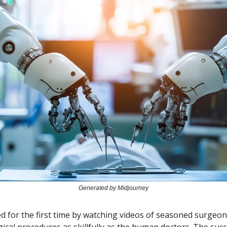
Generated by Midjourney
ned for the first time by watching videos of seasoned surgeo
ical procedures as skillfully as the human doctors. The succ