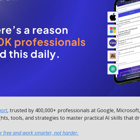
port
, trusted by 400,000+ professionals at Google, Microsoft
ghts, tools, and strategies to master practical AI skills that dr
r free and work smarter, not harder.