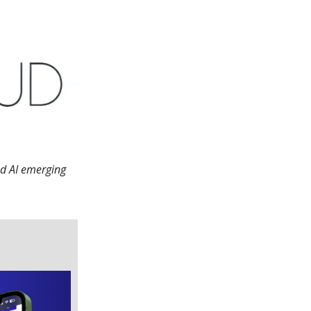
nd AI emerging