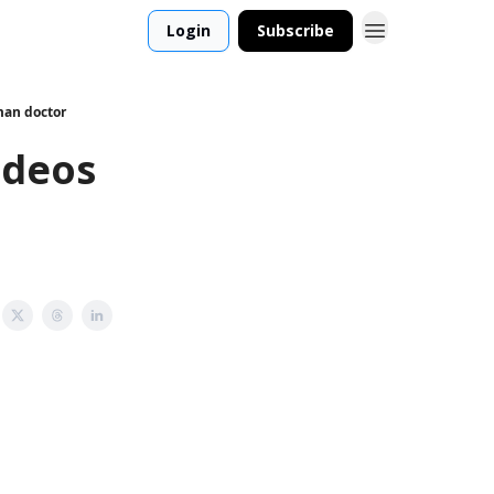
Login
Subscribe
man doctor
ideos