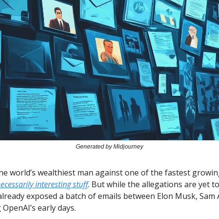
Generated by Midjourney
the world’s wealthiest man against one of the fastest grow
ecessarily interesting stuff
. But while the allegations are yet t
already exposed a batch of emails between Elon Musk, Sam 
 OpenAI’s early days.