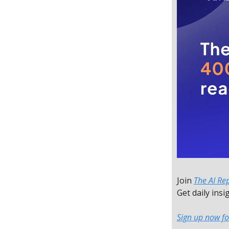
Join
The AI Re
Get daily insi
Sign up now fo