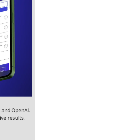
, and OpenAI.
ive results.