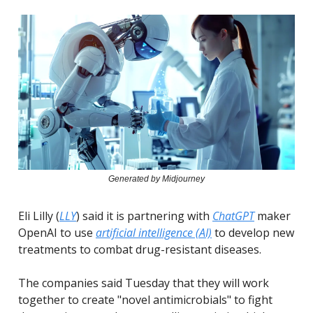
Generated by Midjourney
Eli Lilly (
LLY
) said it is partnering with
ChatGPT
maker
OpenAI to use
artificial intelligence (AI)
to develop new
treatments to combat drug-resistant diseases.
The companies said Tuesday that they will work
together to create "novel antimicrobials" to fight