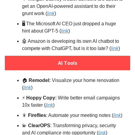
get an OpenAI-powered assistant to do their
grunt work (
link
)
🖥️ The Microsoft AI CEO just dropped a huge
hint about GPT-5 (
link
)
🤖 Amazon is developing its own AI chatbot to
compete with ChatGPT, but is it too late? (
link
)
AI Tools
🏠️
Remodel:
Visualize your home renovation
(
link
)
⚡️
Hoppy Copy:
Write better email campaigns
10x faster (
link
)
🎇
Fireflies
: Automate your meeting notes (
link
)
💫
ClearOPS
: Transforming privacy, security
and AI compliance into opportunity (
link
)