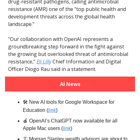
drug-resistant pathogens, calling antimicrobial
resistance (AMR) one of the "top public health and
development threats across the global health
landscape."
"Our collaboration with OpenAI represents a
groundbreaking step forward in the fight against
the growing but overlooked threat of antimicrobial
resistance,"
Eli Lilly
Chief Information and Digital
Officer Diogo Rau said in a statement.
AI News
🛠️ New AI tools for Google Workspace for
Education
(
link
)
🍎 OpenAI’s ChatGPT now available for all
Apple Mac users (
link
)
👔 Morgan Stanley wealth advisors are about to