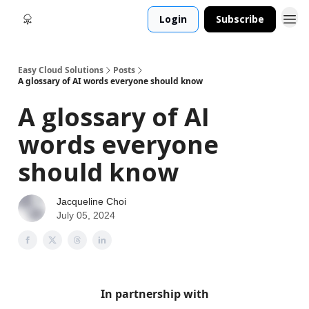
Login
Subscribe
Easy Cloud Solutions
Posts
A glossary of AI words everyone should know
A glossary of AI
words everyone
should know
Jacqueline Choi
July 05, 2024
In partnership with