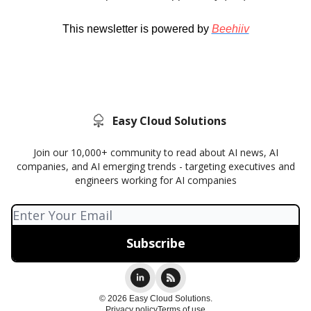
This newsletter is powered by
Beehiiv
Easy Cloud Solutions
Join our 10,000+ community to read about AI news, AI
companies, and AI emerging trends - targeting executives and
engineers working for AI companies
© 2026 Easy Cloud Solutions.
Privacy policy
Terms of use