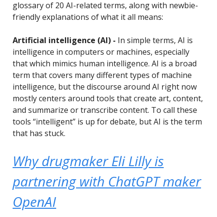
glossary of 20 AI-related terms, along with newbie-
friendly explanations of what it all means:
Artificial intelligence (AI) -
In simple terms, AI is
intelligence in computers or machines, especially
that which mimics human intelligence. AI is a broad
term that covers many different types of machine
intelligence, but the discourse around AI right now
mostly centers around tools that create art, content,
and summarize or transcribe content. To call these
tools “intelligent” is up for debate, but AI is the term
that has stuck.
Why drugmaker Eli Lilly is
partnering with ChatGPT maker
OpenAI