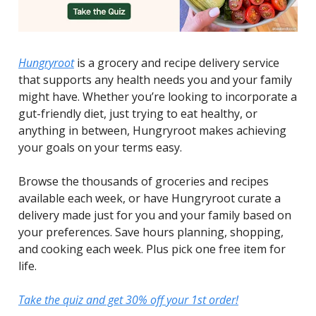
Hungryroot
is a grocery and recipe delivery service
that supports any health needs you and your family
might have. Whether you’re looking to incorporate a
gut-friendly diet, just trying to eat healthy, or
anything in between, Hungryroot makes achieving
your goals on your terms easy.
Browse the thousands of groceries and recipes
available each week, or have Hungryroot curate a
delivery made just for you and your family based on
your preferences. Save hours planning, shopping,
and cooking each week. Plus pick one free item for
life.
Take the quiz and get 30% off your 1st order!