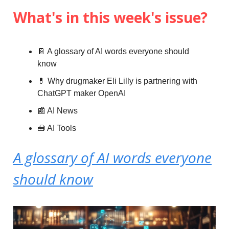
What's in this week's issue?
📔 A glossary of AI words everyone should
know
💊 Why drugmaker Eli Lilly is partnering with
ChatGPT maker OpenAI
📰 AI News
🧰 AI Tools
A glossary of AI words everyone
should know