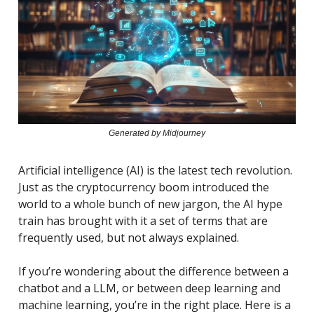
Generated by Midjourney
Artificial intelligence (AI) is the latest tech revolution.
Just as the cryptocurrency boom introduced the
world to a whole bunch of new jargon, the AI hype
train has brought with it a set of terms that are
frequently used, but not always explained.
If you’re wondering about the difference between a
chatbot and a LLM, or between deep learning and
machine learning, you’re in the right place. Here is a