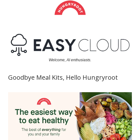
Welcome, AI enthusiasts.
Goodbye Meal Kits, Hello Hungryroot