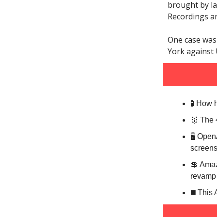
brought by la
Recordings a
One case was 
York against 
🧪 How 
🥇 The 
🖥️ Ope
screens
💲 Amaz
revamp 
◼️ This