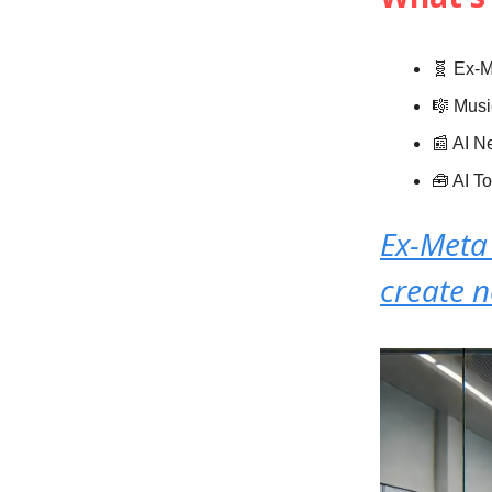
🧬 Ex-M
🎼 Musi
📰 AI 
🧰 AI T
Ex-Meta 
create 