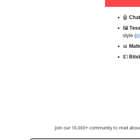
🤖
Cha
🖼️
Tess
style (
li
📊
Matt
💵
Bits
Join our 10,000+ community to read about