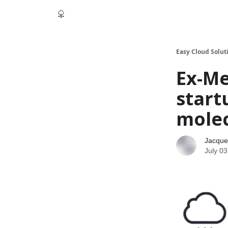
Easy Cloud Solut
Ex-Me
start
mole
Jacque
July 03