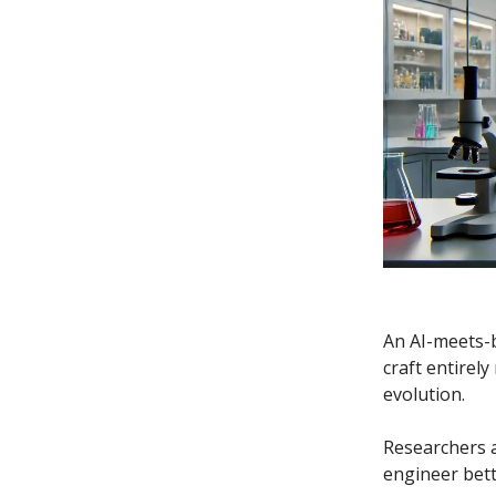
An AI-meets-b
craft entirely
evolution.
Researchers 
engineer bett