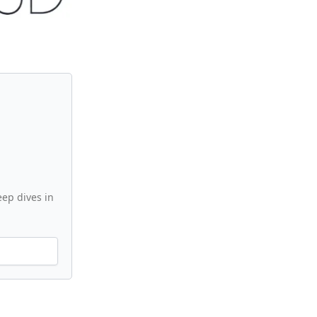
ep dives in