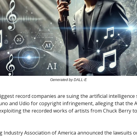
Generated by DALL-E
iggest record companies are suing the artificial intelligence
no and Udio for copyright infringement, alleging that the A
exploiting the recorded works of artists from Chuck Berry t
g Industry Association of America announced the lawsuits 