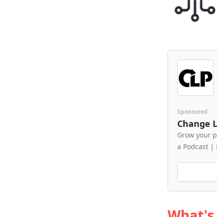
Sponsored
Change L
Grow your p
a Podcast |
What's 