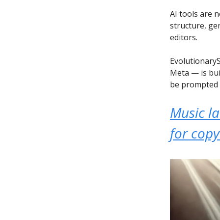
AI tools are 
structure, ge
editors.
EvolutionaryS
Meta — is bui
be prompted 
Music l
for copy