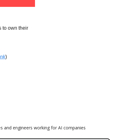
s to own their
ink
)
es and engineers working for AI companies