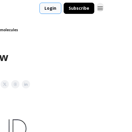
Login
Subscribe
w molecules
ew