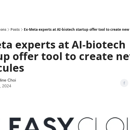
ions
Posts
Ex-Meta experts at AI-biotech startup offer tool to create ne
ta experts at AI-biotech
up offer tool to create n
cules
line Choi
, 2024