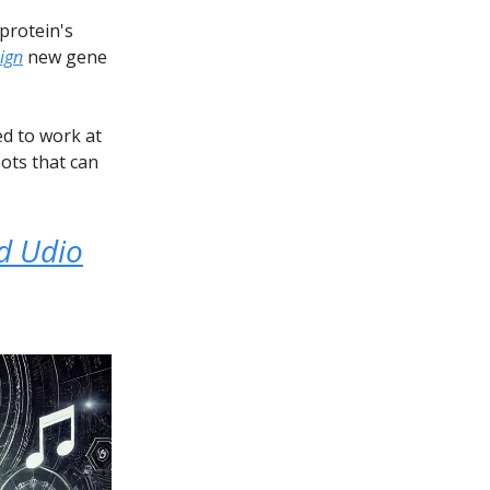
protein's
ign
new gene
ed to work at
ots that can
d Udio