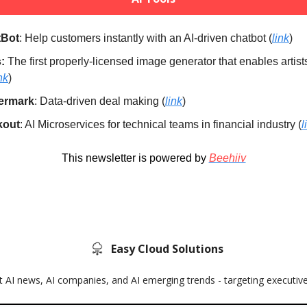
tBot
: Help customers instantly with an AI-driven chatbot (
link
)
:
The first properly-licensed image generator that enables artist
nk
)
ermark
: Data-driven deal making (
link
)
kout
: AI Microservices for technical teams in financial industry (
l
This newsletter is powered by
Beehiiv
Easy Cloud Solutions
 AI news, AI companies, and AI emerging trends - targeting executiv