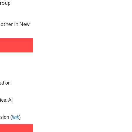
Group
e other in New
sed on
ice, AI
sion (
link
)