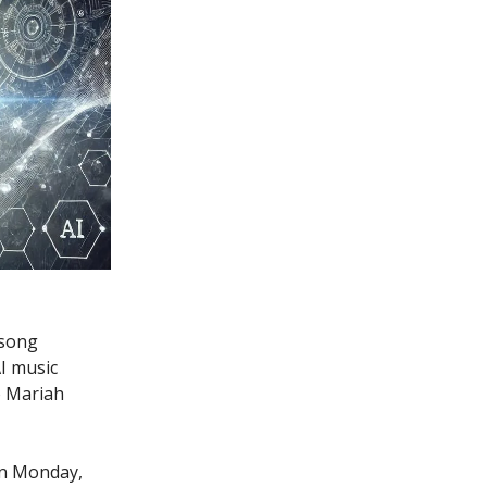
 song
I music
o Mariah
on Monday,