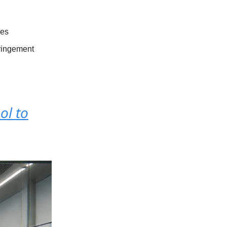
les
fringement
ol to