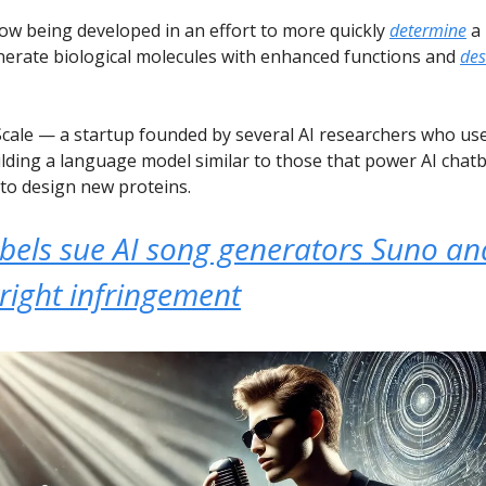
now being developed in an effort to more quickly
determine
a 
nerate biological molecules with enhanced functions and
des
cale — a startup founded by several AI researchers who us
lding a language model similar to those that power AI chatb
to design new proteins.
abels sue AI song generators Suno an
right infringement