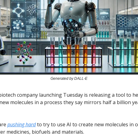
Generated by DALL-E
iotech company launching Tuesday is releasing a tool to hel
 new molecules in a process they say mirrors half a billion ye
are
pushing hard
to try to use AI to create new molecules in 
er medicines, biofuels and materials.