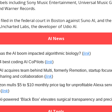
bels including Sony Music Entertainment, Universal Music 
nd Warner Records.
filed in the federal court in Boston against Suno AI, and th
Uncharted Labs, the developer of Udio AI.
AI News
has the AI boom impacted algorithmic biology?
(
link
)
4 best coding AI CoPilots (
link
)
nAI acquires team behind Multi, formerly Remotion, startup focu
haring and collaboration (
link
)
on mulls $5 to $10 monthly price tag for unprofitable Alexa serv
(
link
)
 AI-powered ‘Black Box’ elevates surgical transparency and preci
AI Tools