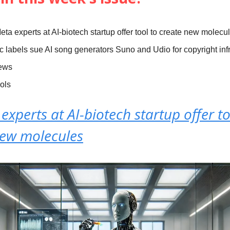
eta experts at AI-biotech startup offer tool to create new molecu
c labels sue AI song generators Suno and Udio for copyright in
News
ools
experts at AI-biotech startup offer to
new molecules