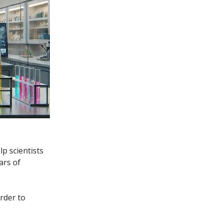
p scientists
ars of
order to