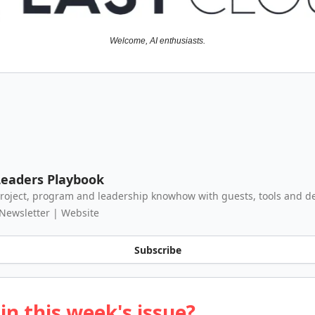
Welcome, AI enthusiasts.
eaders Playbook
roject, program and leadership knowhow with guests, tools and de
 Newsletter | Website
Subscribe
in this week's issue?