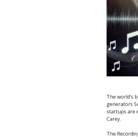
The world’s b
generators Su
startups are 
Carey.
The Recordin