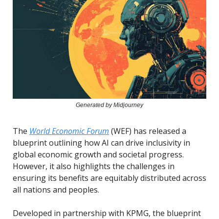
Generated by Midjourney
The
World Economic Forum
(WEF) has released a
blueprint outlining how AI can drive inclusivity in
global economic growth and societal progress.
However, it also highlights the challenges in
ensuring its benefits are equitably distributed across
all nations and peoples.
Developed in partnership with KPMG, the blueprint