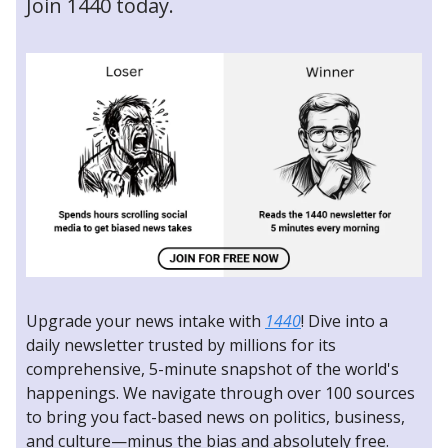
Join 1440 today.
Upgrade your news intake with
1440
! Dive into a
daily newsletter trusted by millions for its
comprehensive, 5-minute snapshot of the world's
happenings. We navigate through over 100 sources
to bring you fact-based news on politics, business,
and culture—minus the bias and absolutely free.