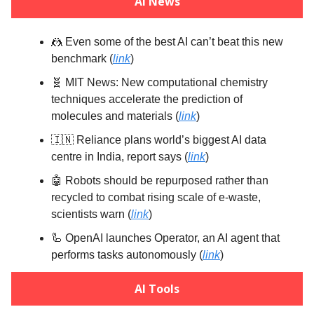
AI News
🤼 Even some of the best AI can’t beat this new
benchmark (
link
)
🧬 MIT News: New computational chemistry
techniques accelerate the prediction of
molecules and materials (
link
)
🇮🇳 Reliance plans world’s biggest AI data
centre in India, report says (
link
)
🤖 Robots should be repurposed rather than
recycled to combat rising scale of e-waste,
scientists warn (
link
)
🦾 OpenAI launches Operator, an AI agent that
performs tasks autonomously (
link
)
AI Tools