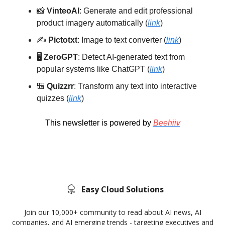
📸
VinteoAI
: Generate and edit professional
product imagery automatically (
link
)
✍️
Pictotxt
: Image to text converter (
link
)
🖥️
ZeroGPT
: Detect AI-generated text from
popular systems like ChatGPT (
link
)
🎒
Quizzrr
: Transform any text into interactive
quizzes (
link
)
This newsletter is powered by
Beehiiv
Easy Cloud Solutions
Join our 10,000+ community to read about AI news, AI
companies, and AI emerging trends - targeting executives and