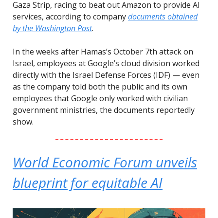
Gaza Strip, racing to beat out Amazon to provide AI
services, according to company
documents obtained
by the Washington Post
.
In the weeks after Hamas’s October 7th attack on
Israel, employees at Google’s cloud division worked
directly with the Israel Defense Forces (IDF) — even
as the company told both the public and its own
employees that Google only worked with civilian
government ministries, the documents reportedly
show.
World Economic Forum unveils
blueprint for equitable AI