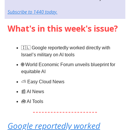
Subscribe to 1440 today.
What's in this week's issue?
🇮🇱 Google reportedly worked directly with
Israel’s military on AI tools
🌐 World Economic Forum unveils blueprint for
equitable AI
⛅️
Easy Cloud News
📰 AI News
🧰 AI Tools
Google reportedly worked