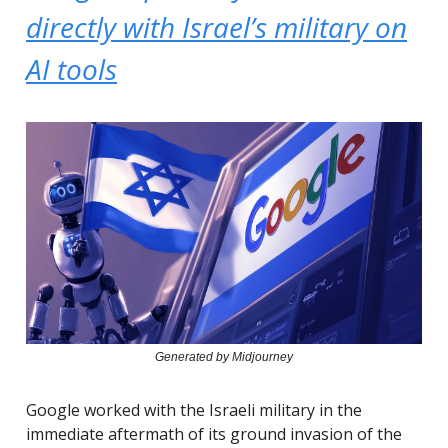
directly with Israel’s military on
AI tools
Generated by Midjourney
Google worked with the Israeli military in the
immediate aftermath of its ground invasion of the