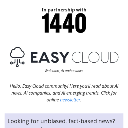
In partnership with
Welcome, AI enthusiasts.
Hello, Easy Cloud community! Here you’ll read about AI
news, AI companies, and AI emerging trends. Click for
online
newsletter
.
Looking for unbiased, fact-based news?