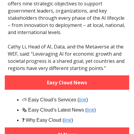
offers nine strategic objectives to support
government leaders, organizations, and key
stakeholders through every phase of the AI lifecycle
– from innovation to deployment – at local, national,
and international levels.
Cathy Li, Head of AI, Data, and the Metaverse at the
WEF, said: “Leveraging AI for economic growth and
societal progress is a shared goal, yet countries and
regions have very different starting points.”
Easy Cloud News
⛅️ Easy Cloud’s Services (
link
)
🗞️ Easy Cloud’s Latest News (
link
)
❓️ Why Easy Cloud (
link
)