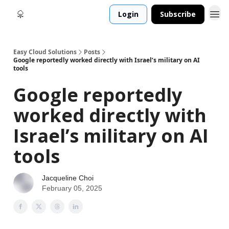
Login
Subscribe
Easy Cloud Solutions
Posts
Google reportedly worked directly with Israel’s military on AI
tools
Google reportedly
worked directly with
Israel’s military on AI
tools
Jacqueline Choi
February 05, 2025