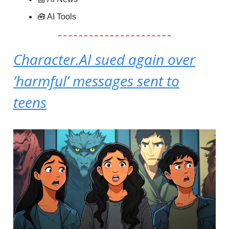
🧰 AI Tools
Character.AI sued again over
‘harmful’ messages sent to
teens