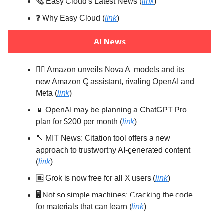
🗞️ Easy Cloud’s Latest News (
link
)
❓️ Why Easy Cloud (
link
)
AI News
🤼‍♂️ Amazon unveils Nova AI models and its
new Amazon Q assistant, rivaling OpenAI and
Meta (
link
)
📱 OpenAI may be planning a ChatGPT Pro
plan for $200 per month (
link
)
🔨 MIT News: Citation tool offers a new
approach to trustworthy AI-generated content
(
link
)
🆓 Grok is now free for all X users (
link
)
🖥️ Not so simple machines: Cracking the code
for materials that can learn (
link
)