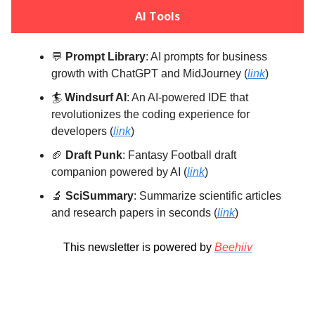
AI Tools
💬
Prompt Library
: AI prompts for business
growth with ChatGPT and MidJourney (
link
)
🏄️
Windsurf AI
: An AI-powered IDE that
revolutionizes the coding experience for
developers (
link
)
🏈
Draft Punk
: Fantasy Football draft
companion powered by AI (
link
)
🔬
SciSummary
: Summarize scientific articles
and research papers in seconds (
link
)
This newsletter is powered by
Beehiiv