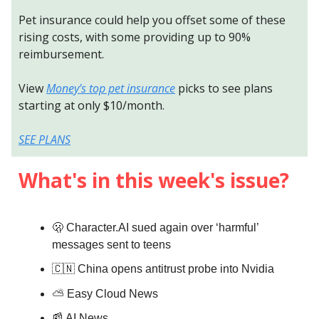
Pet insurance could help you offset some of these
rising costs, with some providing up to 90%
reimbursement.
View
Money’s top pet insurance
picks to see plans
starting at only $10/month.
SEE PLANS
What's in this week's issue?
🫢 Character.AI sued again over ‘harmful’
messages sent to teens
🇨🇳 China opens antitrust probe into Nvidia
⛅️
Easy Cloud News
📰 AI News