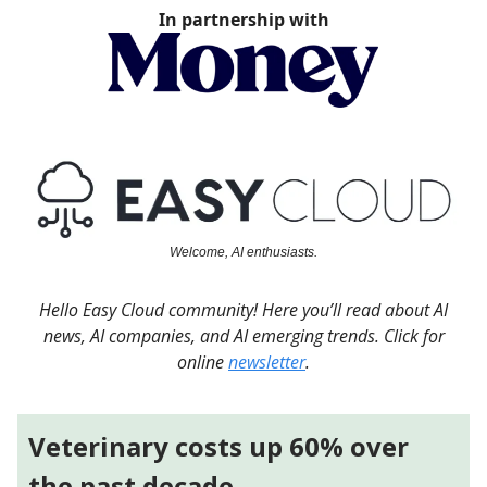
In partnership with
Welcome, AI enthusiasts.
Hello Easy Cloud community! Here you’ll read about AI
news, AI companies, and AI emerging trends. Click for
online
newsletter
.
Veterinary costs up 60% over
the past decade