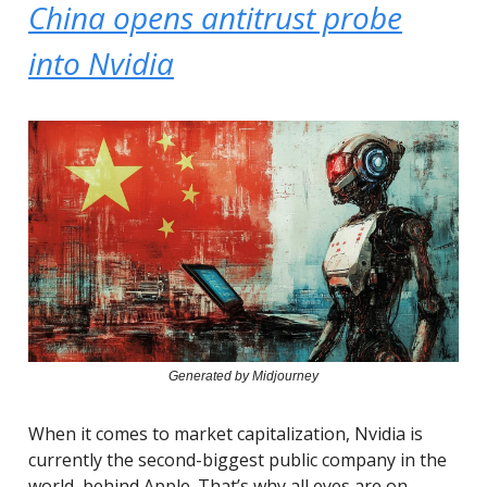
China opens antitrust probe
into Nvidia
Generated by Midjourney
When it comes to market capitalization, Nvidia is
currently the second-biggest public company in the
world, behind Apple. That’s why all eyes are on