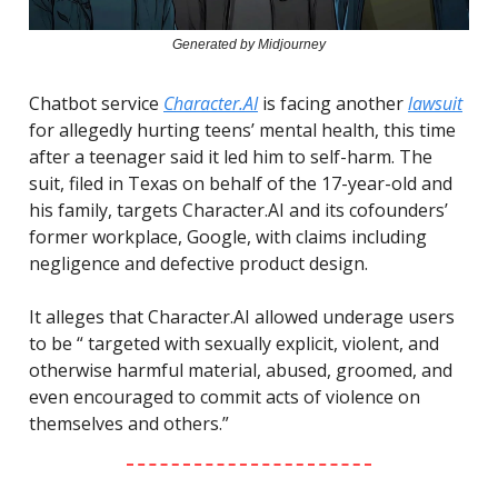
Generated by Midjourney
Chatbot service
Character.AI
is facing another
lawsuit
for allegedly hurting teens’ mental health, this time
after a teenager said it led him to self-harm. The
suit, filed in Texas on behalf of the 17-year-old and
his family, targets Character.AI and its cofounders’
former workplace, Google, with claims including
negligence and defective product design.
It alleges that Character.AI allowed underage users
to be “ targeted with sexually explicit, violent, and
otherwise harmful material, abused, groomed, and
even encouraged to commit acts of violence on
themselves and others.”