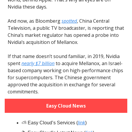
Nvidia these days.
And now, as Bloomberg
spotted
, China Central
Television, a public TV broadcaster, is reporting that
China’s market regulator has opened a probe into
Nvidia’s acquisition of Mellanox.
If that name doesn’t sound familiar, in 2019, Nvidia
spent
nearly $7 billion
to acquire Mellanox, an Israel-
based company working on high-performance chips
for supercomputers. The Chinese government
approved the acquisition in exchange for several
commitments.
Easy Cloud News
⛅️ Easy Cloud’s Services (
link
)