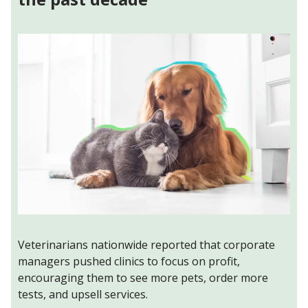
Veterinarians nationwide reported that corporate
managers pushed clinics to focus on profit,
encouraging them to see more pets, order more
tests, and upsell services.