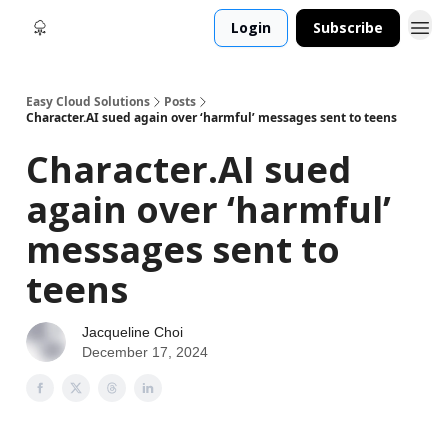
Login
Subscribe
Easy Cloud Solutions
Posts
Character.AI sued again over ‘harmful’ messages sent to teens
Character.AI sued
again over ‘harmful’
messages sent to
teens
Jacqueline Choi
December 17, 2024