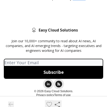
Easy Cloud Solutions
Join our 10,000+ community to read about AI news, AI
companies, and AI emerging trends - targeting executives and
engineers working for AI companies
© 2026 Easy Cloud Solutions.
Privacy policy
Terms of use
Powered by beehiiv