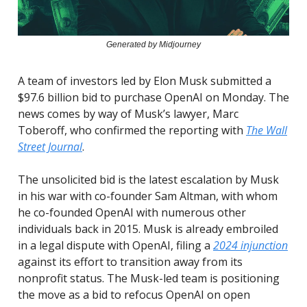
Generated by Midjourney
A team of investors led by Elon Musk submitted a
$97.6 billion bid to purchase OpenAI on Monday. The
news comes by way of Musk’s lawyer, Marc
Toberoff, who confirmed the reporting with
The Wall
Street Journal
.
The unsolicited bid is the latest escalation by Musk
in his war with co-founder Sam Altman, with whom
he co-founded OpenAI with numerous other
individuals back in 2015. Musk is already embroiled
in a legal dispute with OpenAI, filing a
2024 injunction
against its effort to transition away from its
nonprofit status. The Musk-led team is positioning
the move as a bid to refocus OpenAI on open