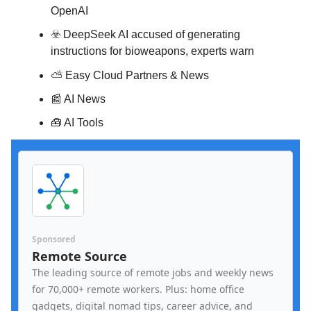
OpenAI
☣️ DeepSeek AI accused of generating
instructions for bioweapons, experts warn
⛅️
Easy Cloud Partners & News
📰 AI News
🧰 AI Tools
Sponsored
Remote Source
The leading source of remote jobs and weekly news
for 70,000+ remote workers. Plus: home office
gadgets, digital nomad tips, career advice, and