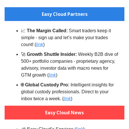
Easy Cloud Partners
📈
The Margin Called:
Smart traders keep it
simple - sign up and let’s make your trades
count! (
link
)
🚀
Growth Shuttle Insider:
Weekly B2B dive of
500+ portfolio companies - proprietary agency,
advisory, investor data with macro news for
GTM growth (
link
)
🌐
Global Custody Pro:
Intelligent insights for
global custody professionals. Direct to your
inbox twice a week. (
link
)
Easy Cloud News