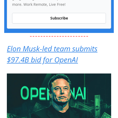
more. Work Remote, Live Free!
Subscribe
Elon Musk-led team submits
$97.4B bid for OpenAI