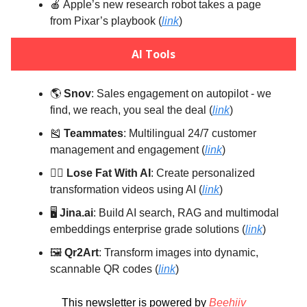
🍎 Apple’s new research robot takes a page
from Pixar’s playbook (
link
)
AI Tools
🌎️
Snov
: Sales engagement on autopilot - we
find, we reach, you seal the deal (
link
)
🎽
Teammates
: Multilingual 24/7 customer
management and engagement (
link
)
🏋️‍♀️
Lose Fat With AI
: Create personalized
transformation videos using AI (
link
)
🖥️
Jina.ai
: Build AI search, RAG and multimodal
embeddings enterprise grade solutions (
link
)
🖼️
Qr2Art
: Transform images into dynamic,
scannable QR codes (
link
)
This newsletter is powered by
Beehiiv