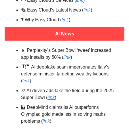
⛅️ Easy Cloud’s Services (
link
)
🗞️ Easy Cloud’s Latest News (
link
)
❓️ Why Easy Cloud (
link
)
AI News
📱 Perplexity’s Super Bowl ‘tweet’ increased
app installs by 50% (
link
)
🇮🇹 AI deepfake scam impersonates Italy’s
defense minister, targeting wealthy tycoons
(
link
)
🏈 AI-driven ads take the field during the 2025
Super Bowl (
link
)
🧮 DeepMind claims its AI outperforms
Olympiad gold medalists in solving maths
problems (
link
)