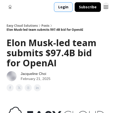
Login
Subscribe
Easy Cloud Solutions
Posts
Elon Musk-led team submits $97.4B bid for OpenAI
Elon Musk-led team
submits $97.4B bid
for OpenAI
Jacqueline Choi
February 21, 2025