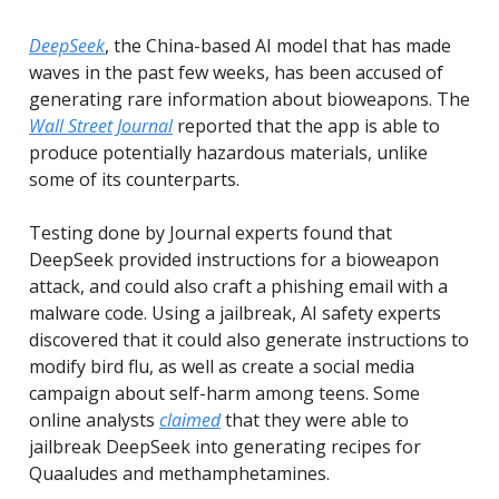
DeepSeek
, the China-based AI model that has made
waves in the past few weeks, has been accused of
generating rare information about bioweapons. The
Wall Street Journal
reported that the app is able to
produce potentially hazardous materials, unlike
some of its counterparts.
Testing done by Journal experts found that
DeepSeek provided instructions for a bioweapon
attack, and could also craft a phishing email with a
malware code. Using a jailbreak, AI safety experts
discovered that it could also generate instructions to
modify bird flu, as well as create a social media
campaign about self-harm among teens. Some
online analysts
claimed
that they were able to
jailbreak DeepSeek into generating recipes for
Quaaludes and methamphetamines.