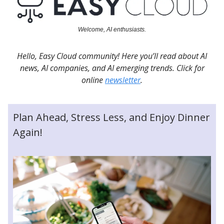
Welcome, AI enthusiasts.
Hello, Easy Cloud community! Here you’ll read about AI
news, AI companies, and AI emerging trends. Click for
online
newsletter
.
Plan Ahead, Stress Less, and Enjoy Dinner
Again!