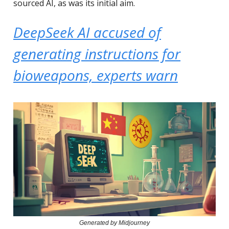
sourced AI, as was its initial aim.
DeepSeek AI accused of
generating instructions for
bioweapons, experts warn
Generated by Midjourney