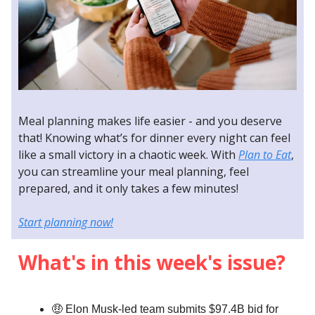
Meal planning makes life easier - and you deserve
that! Knowing what’s for dinner every night can feel
like a small victory in a chaotic week. With
Plan to Eat
,
you can streamline your meal planning, feel
prepared, and it only takes a few minutes!
Start planning now!
What's in this week's issue?
🤑 Elon Musk-led team submits $97.4B bid for