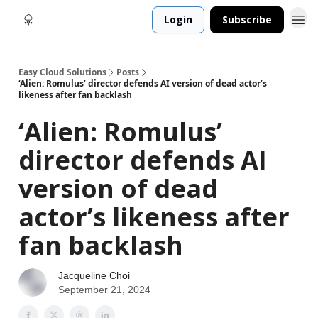
Login
Subscribe
Easy Cloud Solutions
Posts
‘Alien: Romulus’ director defends AI version of dead actor’s
likeness after fan backlash
‘Alien: Romulus’
director defends AI
version of dead
actor’s likeness after
fan backlash
Jacqueline Choi
September 21, 2024