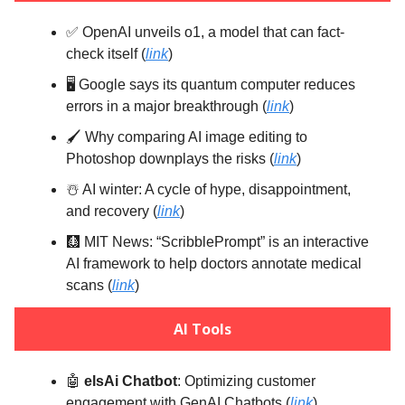
✅ OpenAI unveils o1, a model that can fact-
check itself (
link
)
🖥️ Google says its quantum computer reduces
errors in a major breakthrough (
link
)
🖌️ Why comparing AI image editing to
Photoshop downplays the risks (
link
)
☃️ AI winter: A cycle of hype, disappointment,
and recovery (
link
)
🩻 MIT News: “ScribblePrompt” is an interactive
AI framework to help doctors annotate medical
scans (
link
)
AI Tools
🤖
elsAi Chatbot
: Optimizing customer
engagement with GenAI Chatbots (
link
)