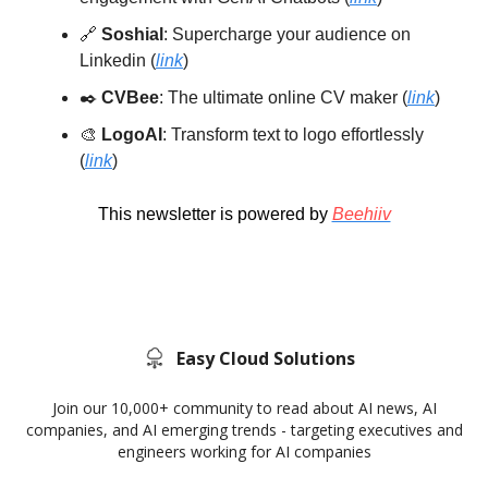
🔗
Soshial
: Supercharge your audience on
Linkedin (
link
)
✒️
CVBee
: The ultimate online CV maker (
link
)
🎨
LogoAI
: Transform text to logo effortlessly
(
link
)
This newsletter is powered by
Beehiiv
Easy Cloud Solutions
Join our 10,000+ community to read about AI news, AI
companies, and AI emerging trends - targeting executives and
engineers working for AI companies