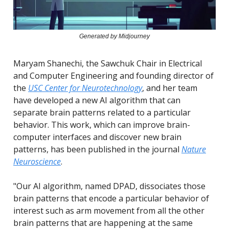
Generated by Midjourney
Maryam Shanechi, the Sawchuk Chair in Electrical
and Computer Engineering and founding director of
the
USC Center for Neurotechnology
, and her team
have developed a new AI algorithm that can
separate brain patterns related to a particular
behavior. This work, which can improve brain-
computer interfaces and discover new brain
patterns, has been published in the journal
Nature
Neuroscience
.
"Our AI algorithm, named DPAD, dissociates those
brain patterns that encode a particular behavior of
interest such as arm movement from all the other
brain patterns that are happening at the same