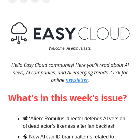
Welcome, AI enthusiasts.
Hello Easy Cloud community! Here you’ll read about AI
news, AI companies, and AI emerging trends. Click for
online
newsletter
.
What's in this week's issue?
📽️ ‘Alien: Romulus’ director defends AI version
of dead actor’s likeness after fan backlash
🧠 New AI can ID brain patterns related to