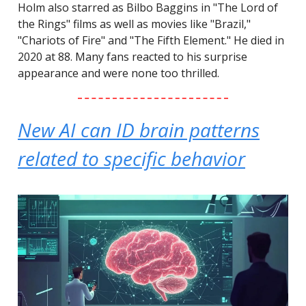
Holm also starred as Bilbo Baggins in "The Lord of
the Rings" films as well as movies like "Brazil,"
"Chariots of Fire" and "The Fifth Element." He died in
2020 at 88. Many fans reacted to his surprise
appearance and were none too thrilled.
New AI can ID brain patterns
related to specific behavior