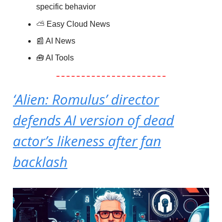
specific behavior
⛅️
Easy Cloud News
📰 AI News
🧰 AI Tools
‘Alien: Romulus’ director
defends AI version of dead
actor’s likeness after fan
backlash