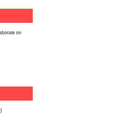
laborate on
k
)