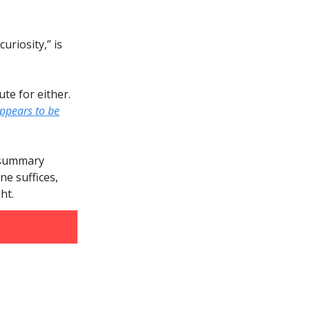
uriosity,” is
tute for either.
ppears to be
e summary
e suffices,
ht.