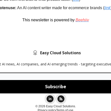
otenuse:
An AI content writer made for ecommerce brands (
link
This newsletter is powered by
Beehiiv
Easy Cloud Solutions
 AI news, AI companies, and AI emerging trends - targeting executiv
© 2026 Easy Cloud Solutions.
Privacy policy
Terms of use