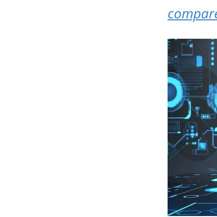
compare