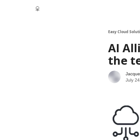
Easy Cloud Solut
AI Al
the t
Jacque
July 24