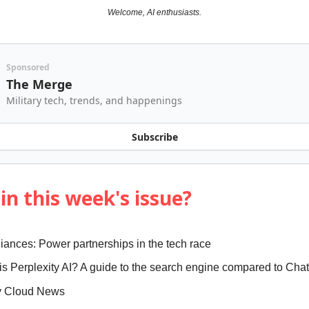
Welcome, AI enthusiasts.
Sponsored
The Merge
Military tech, trends, and happenings
Subscribe
in this week's issue?
lliances: Power partnerships in the tech race
 is Perplexity AI? A guide to the search engine compared to Ch
y Cloud News