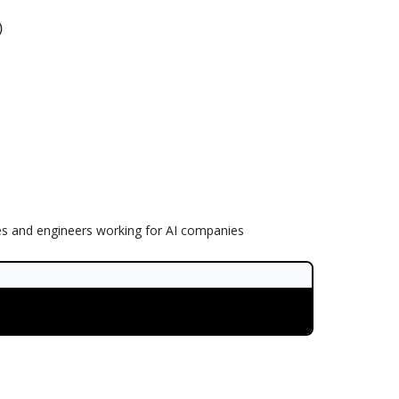
)
es and engineers working for AI companies