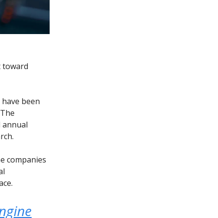
t toward
) have been
. The
d annual
rch.
me companies
al
ace.
engine