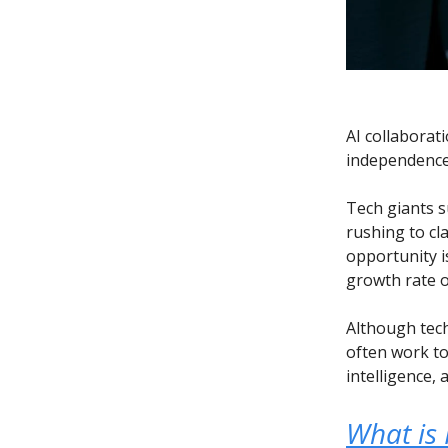
AI collaborat
independence 
Tech giants s
rushing to cl
opportunity i
growth rate o
Although tec
often work to
intelligence, 
What is 