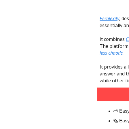
Perplexity
, de
essentially a
It combines
C
The platform 
less chaotic
.
It provides a
answer and th
while other t
⛅️ Easy
🗞️ Eas