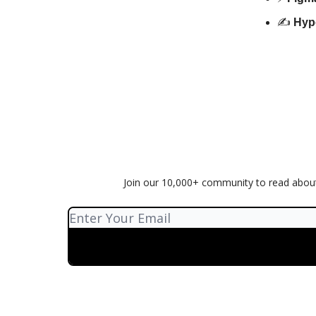
✍️
Hyp
Join our 10,000+ community to read about