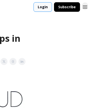
Login
Subscribe
ps in