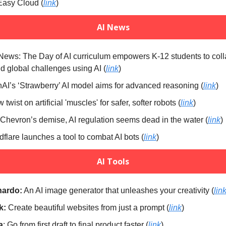
Easy Cloud (
link
)
AI News
 News: The Day of AI curriculum empowers K-12 students to col
nd global challenges using AI (
link
)
AI’s ‘Strawberry’ AI model aims for advanced reasoning (
link
)
 twist on artificial 'muscles' for safer, softer robots (
link
)
 Chevron’s demise, AI regulation seems dead in the water (
link
)
dflare launches a tool to combat AI bots (
link
)
AI Tools
nardo:
An AI image generator that unleashes your creativity (
lin
k:
Create beautiful websites from just a prompt (
link
)
a
: Go from first draft to final product faster (
link
)