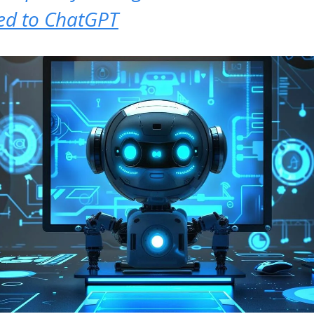
d to ChatGPT