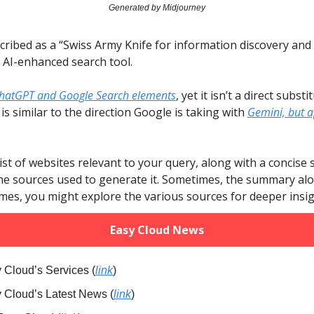
Generated by Midjourney
scribed as a “Swiss Army Knife for information discovery and c
n AI-enhanced search tool.
hatGPT and Google Search elements
, yet it isn’t a direct substi
is similar to the direction Google is taking with
Gemini, but a
 list of websites relevant to your query, along with a concis
e sources used to generate it. Sometimes, the summary alon
imes, you might explore the various sources for deeper insig
Easy Cloud News
 Cloud’s Services (
link
)
y Cloud’s Latest News (
link
)