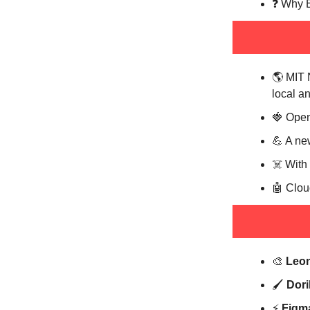
❓️ Why 
🌎️ MIT
local a
🍓 Open
💪 A new
☠️ With
🤖 Clou
🎨
Leo
🖌️
Dori
⚡️
Figm