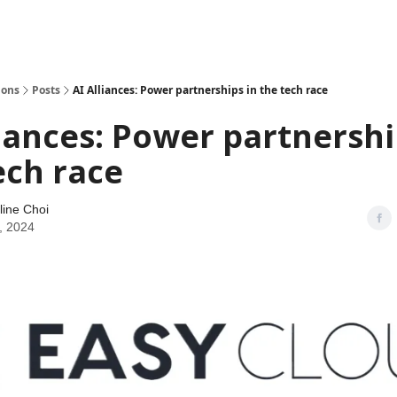
ions
Posts
AI Alliances: Power partnerships in the tech race
liances: Power partnershi
ech race
line Choi
, 2024