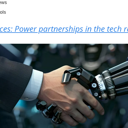
News
ools
nces: Power partnerships in the tech 