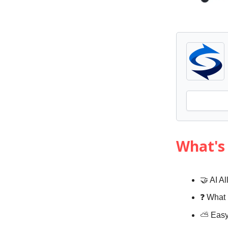
What's 
🤝 AI A
❓️ What
⛅️
Eas