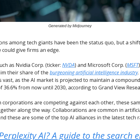
Generated by Midjourney
ions among tech giants have been the status quo, but a shif
could give firms an edge.
uch as Nvidia Corp. (ticker:
NVDA
) and Microsoft Corp. (
MSFT
aim their share of the
burgeoning artificial intelligence industry
s vast, as the AI market is projected to maintain a compoun
f 36.6% from now until 2030, according to Grand View Resea
h corporations are competing against each other, these sa
gether along the way. Collaborations are common in artifici
and these are some of the top AI alliances in the latest tech r
Perplexity AI? A guide to the search 