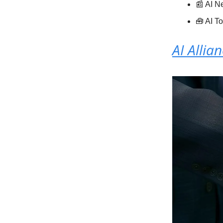
📰 AI 
🧰 AI T
AI Allia