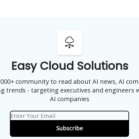
Easy Cloud Solutions
0,000+ community to read about AI news, AI com
g trends - targeting executives and engineers 
AI companies