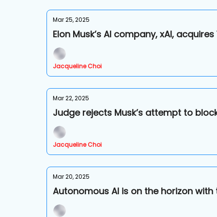
Mar 25, 2025
Elon Musk’s AI company, xAI, acquires
Jacqueline Choi
Mar 22, 2025
Judge rejects Musk’s attempt to block 
Jacqueline Choi
Mar 20, 2025
Autonomous AI is on the horizon with 