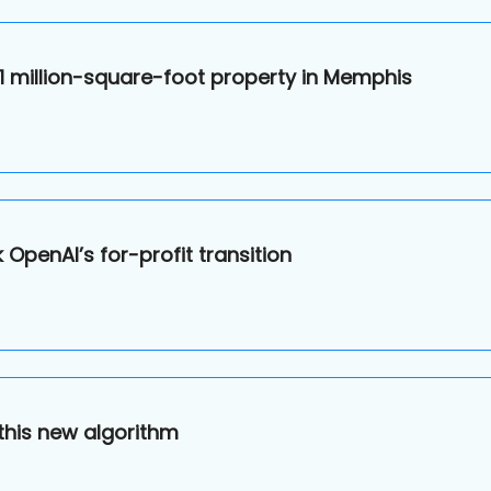
 1 million-square-foot property in Memphis
OpenAI’s for-profit transition
this new algorithm