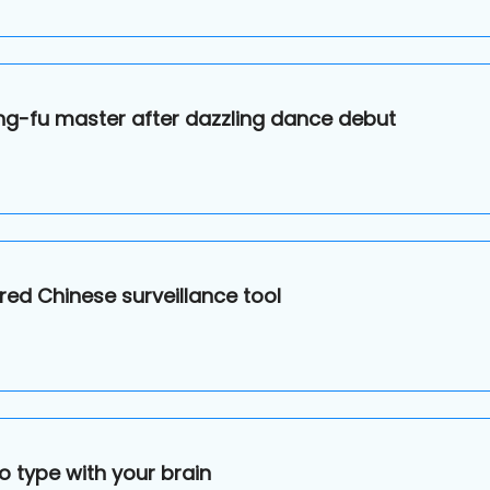
ng-fu master after dazzling dance debut
ed Chinese surveillance tool
o type with your brain