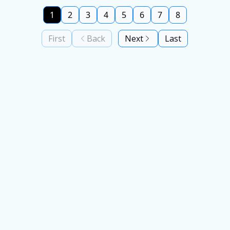
1
2
3
4
5
6
7
8
First
Back
Next
Last