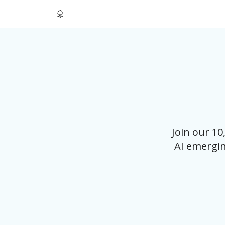
Join our 1
AI emergin