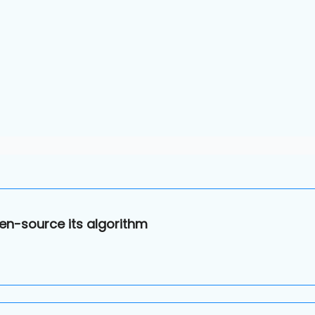
en-source its algorithm