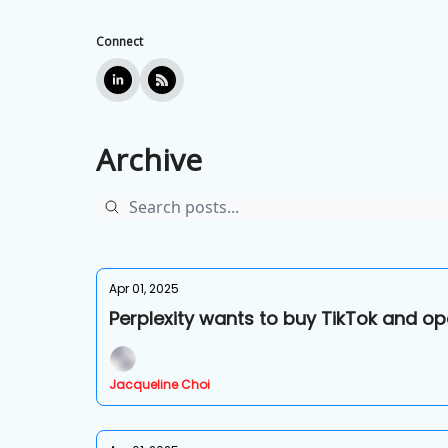
Connect
Archive
Apr 01, 2025
Perplexity wants to buy TikTok and op
Jacqueline Choi