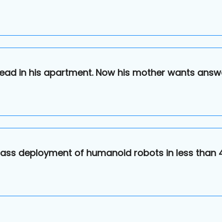
ead in his apartment. Now his mother wants answ
n mass deployment of humanoid robots in less than 