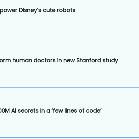
 power Disney’s cute robots
erform human doctors in new Stanford study
0M AI secrets in a ‘few lines of code’