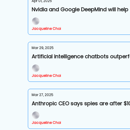
Apr 01, 2025
Nvidia and Google DeepMind will help
Jacqueline Choi
Mar 29, 2025
Artificial intelligence chatbots outp
Jacqueline Choi
Mar 27, 2025
Anthropic CEO says spies are after $10
Jacqueline Choi