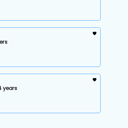
ers
4 years