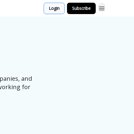
Login
Subscribe
panies, and
working for