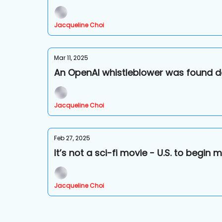
Jacqueline Choi
Mar 11, 2025
An OpenAI whistleblower was found d
Jacqueline Choi
Feb 27, 2025
It’s not a sci-fi movie - U.S. to begi
Jacqueline Choi