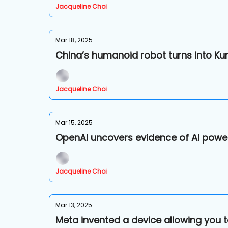
Jacqueline Choi
Mar 18, 2025
China’s humanoid robot turns into Ku
Jacqueline Choi
Mar 15, 2025
OpenAI uncovers evidence of AI power
Jacqueline Choi
Mar 13, 2025
Meta invented a device allowing you t